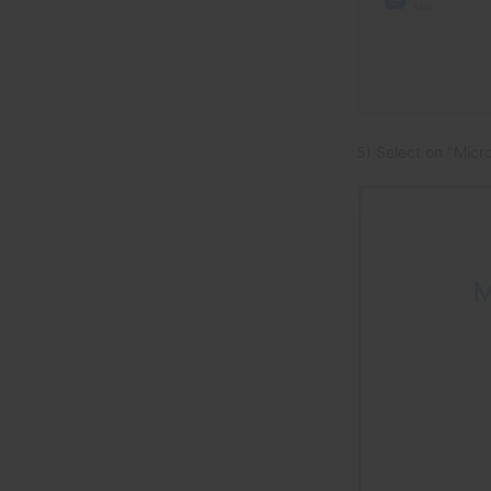
5) Select on "Micr