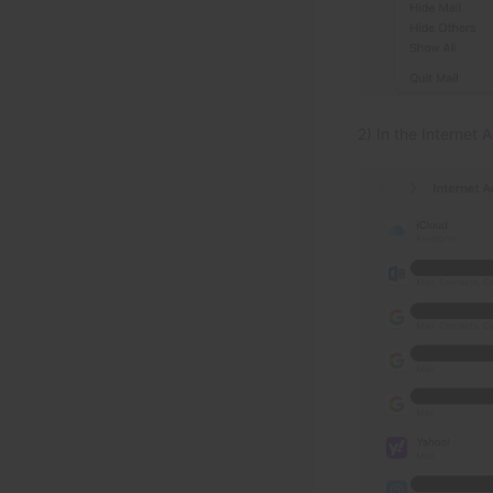
2) In the Internet