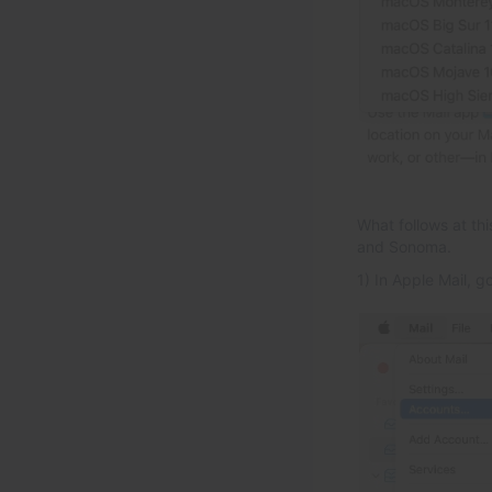
What follows at th
and Sonoma.
1) In Apple Mail, g