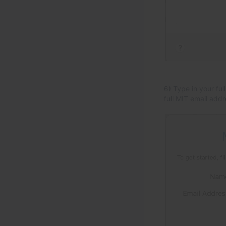
6) Type in your ful
full MIT email addr