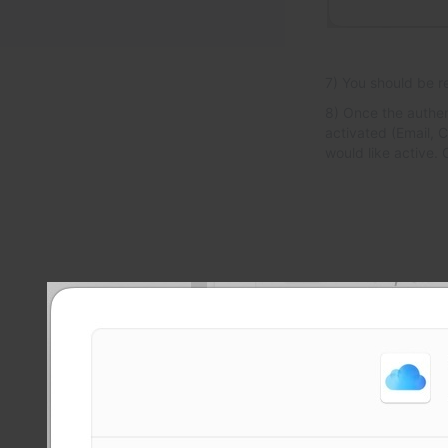
7) You should be r
8) Once the authen
activated (Email, C
would like active.
Powe