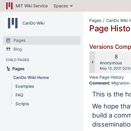
MIT Wiki Service
Spaces
Pages
CanDo Wiki
CanDo Wiki
Page Histo
Pages
Versions Com
Blog
Old
8
CHILD PAGES
Versio
changes.mady.b
Anonymous
Saved
Pages
May 15, 2021 02:0
on
View Page History
CanDo Wiki Home
Comment:
Migration 
Examples
This is the 
FAQ
Scripts
We hope that
build a comm
disseminatio