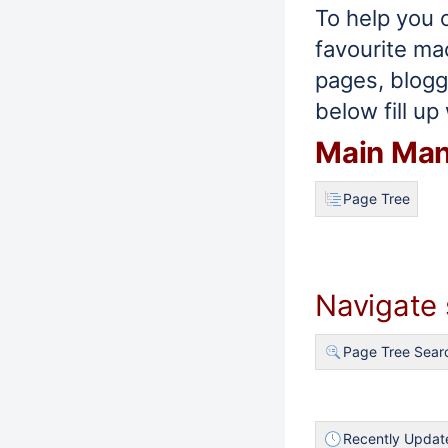
To help you 
favourite ma
pages, blogg
below fill up 
Main Ma
Page Tree
Navigate
Page Tree Sear
Recently Updat