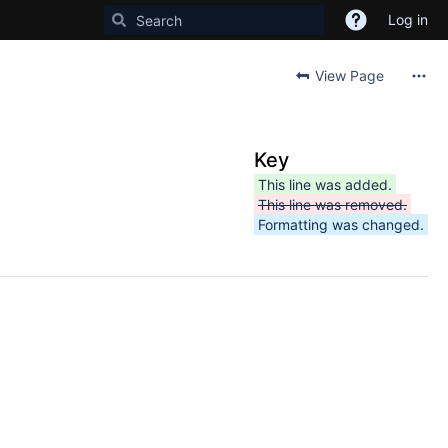
Log in
View Page
Key
This line was added.
This line was removed.
Formatting was changed.