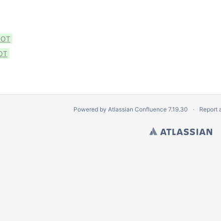
DOT
OT
Powered by
Atlassian Confluence
7.19.30
Report 