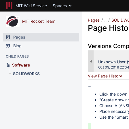
MIT Wiki Service
Spaces
Pages
…
SOLIDW
MIT Rocket Team
Page Histo
Pages
Versions Com
Blog
CHILD PAGES
changes.mady.b
Unknown User 
Software
Saved
Oct 09, 2016 22:0
on
SOLIDWORKS
View Page History
...
Click the down 
"Create drawin
Choose A (ANSI
Place necessar
Use the "Smart