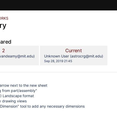
ORKS
ry
pared
compared
Old
New
2
Current
with
Version
Version
y.user
changes.mady.by.user
(vandeamy@mit.edu)
Unknown User (astrocrg@mit.edu)
Saved
4
Sep 28, 2019 21:45
on
arrow next to the new sheet
g from part/assembly"
) Landscape format
y drawing views
 Dimension" tool to add any necessary dimensions