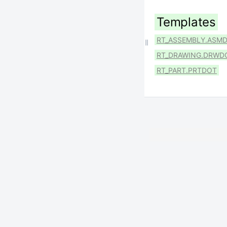
Templates
RT_ASSEMBLY.ASM
RT_DRAWING.DRWD
RT_PART.PRTDOT