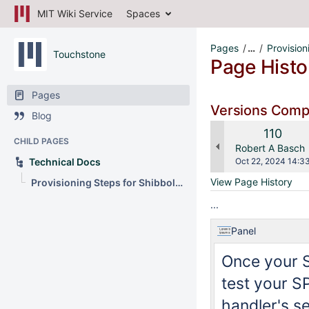
MIT Wiki Service
Spaces
Pages
…
Provision
Touchstone
Page Histo
Pages
Versions Com
Blog
Old
110
CHILD PAGES
Version
changes.mady.b
Robert A Basch
Saved
Technical Docs
Oct 22, 2024 14:3
on
View Page History
Provisioning Steps for Shibboleth SP
...
Panel
Once your S
test your SP
handler's se