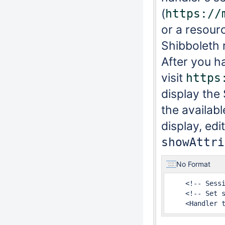
(
https://
or a resour
Shibboleth 
After you h
visit
https
display the 
the availabl
display, edi
showAttri
No Format
    <!-- Sessi
    <!-- Set s