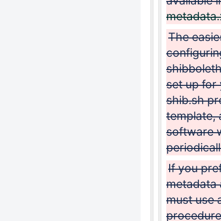
available 
metadata.
The easie
configuri
shibboleth
set up for
shib.sh pr
template,
software w
periodicall
If you pre
metadata 
must use a
procedure)