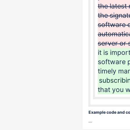
the latest
the signat
software d
automatica
server or 
it is impo
software p
timely ma
subscribi
that you wi
Example code and con
...