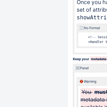
Once you ha
set of attr
showAttri
No Format
    <!-- Sessi
Keep your
metadata
Panel
Warning
You
mus
metadata i