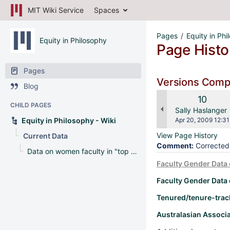
MIT Wiki Service
Spaces
Pages
Equity in Phi
Equity in Philosophy
Page Histo
Pages
Versions Com
Blog
Old
10
CHILD PAGES
Version
changes.mady.b
Sally Haslanger
Saved
Equity in Philosophy - Wiki
Apr 20, 2009 12:31
on
View Page History
Current Data
Comment:
Corrected 
Data on women faculty in "top 20" schools in 2009 Leiter Report
Faculty Gender Data 
Faculty Gender Data 
Tenured/tenure-track
Australasian Associa