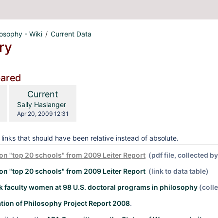
losophy - Wiki
Current Data
ry
pared
compared
New
Current
with
Version
y.user
changes.mady.by.user
Sally Haslanger
Saved
Apr 20, 2009 12:31
on
links that should have been relative instead of absolute.
on "top 20 schools" from 2009 Leiter Report
(pdf file, collected b
on "top 20 schools" from 2009 Leiter Report
(link to data table)
 faculty women at 98 U.S. doctoral programs in philosophy
(coll
tion of Philosophy Project Report 2008
.