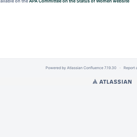
ailable on the
APA Committee on the Status of Women website
Powered by
Atlassian Confluence
7.19.30
Report 