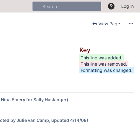
Log in
View Page
Key
This line was added.
This line was removed.
Formatting was changed.
y Nina Emery for Sally Haslanger)
ected by Julie van Camp, updated 4/14/08)