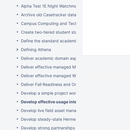
Alpha Test 1E Night Watchman and WakeUp Mac Clients
Archive old Casetracker data and make archives availabl
Campus Computing and Technology Map
Create two-tiered student staff program
Define the standard academic software stack in support 
Defining Athena
Deliver academic domain aspects of student laptop loan
Deliver effective managed Mac desktops
Deliver effective managed Windows desktops
Deliver Fall Readiness and Orientation 2009 activities
Develop a simple project worksheet for the wiki followi
Develop effective usage intelligence tools for equipmen
Develop live field asset management system for learning
Develop steady-state Hermes OpSupDev transition plan
Develop strong partnerships with related service organiz