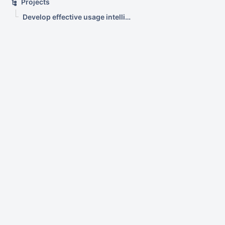
Projects
Develop effective usage intelligence tools for equipment in learning spaces