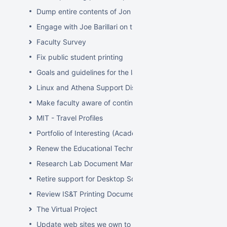
Dump entire contents of Jon Hunt's brain related to sof
Engage with Joe Barillari on the Virebo printer metrics w
Faculty Survey
Fix public student printing
Goals and guidelines for the laptop loaner program
Linux and Athena Support Discussions
Make faculty aware of continuing account options for gr
MIT - Travel Profiles
Portfolio of Interesting (Academic) Wikis
Renew the Educational Technology section of the IS&T we
Research Lab Document Management-Knowledge Mang
Retire support for Desktop Solaris Athena
Review IS&T Printing Documentation
The Virtual Project
Update web sites we own to new look and feel by July 8