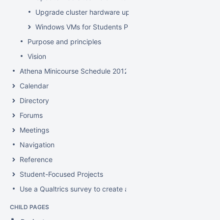
Upgrade cluster hardware up for renewal
Windows VMs for Students Project
Purpose and principles
Vision
Athena Minicourse Schedule 2012
Calendar
Directory
Forums
Meetings
Navigation
Reference
Student-Focused Projects
Use a Qualtrics survey to create a contact form
CHILD PAGES