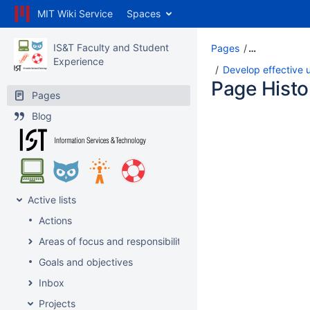
MIT Wiki Service
Spaces
IS&T Faculty and Student
Pages
…
Experience
Develop effective u
Page Histo
Pages
Blog
Active lists
Actions
Areas of focus and responsibility
Goals and objectives
Inbox
Projects