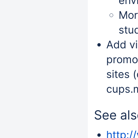
env
Mor
stu
Add vi
promot
sites 
cups.m
See al
http:/