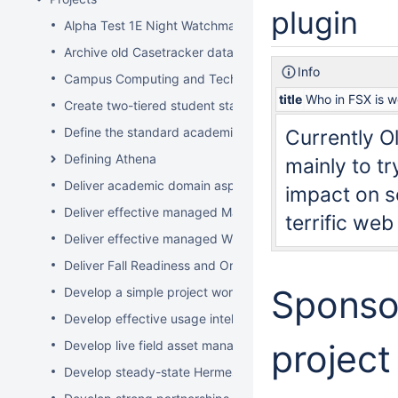
plugin
Alpha Test 1E Night Watchman and WakeUp Mac Clients
Archive old Casetracker data and make archives availabl
Info
Campus Computing and Technology Map
title
Who in FSX is w
Create two-tiered student staff program
Define the standard academic software stack in support 
Currently Ol
Defining Athena
mainly to t
Deliver academic domain aspects of student laptop loan
impact on so
Deliver effective managed Mac desktops
terrific web
Deliver effective managed Windows desktops
Deliver Fall Readiness and Orientation 2009 activities
Sponsor
Develop a simple project worksheet for the wiki followi
Develop effective usage intelligence tools for equipment 
project
Develop live field asset management system for learning
Develop steady-state Hermes OpSupDev transition plan