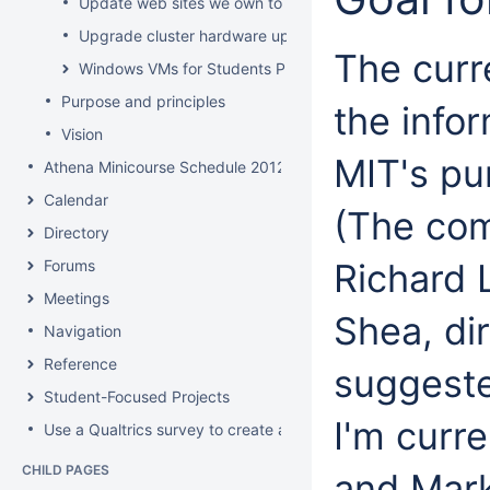
Update web sites we own to new look and feel by July 8
Upgrade cluster hardware up for renewal
The curre
Windows VMs for Students Project
Purpose and principles
the info
Vision
MIT's pu
Athena Minicourse Schedule 2012
Calendar
(The com
Directory
Forums
Richard 
Meetings
Shea, di
Navigation
Reference
suggested
Student-Focused Projects
I'm curr
Use a Qualtrics survey to create a contact form
CHILD PAGES
and Mark 