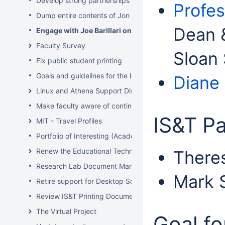
Develop strong partnerships with related service organiz
Profes
Dump entire contents of Jon Hunt's brain related to sof
Dean &
Engage with Joe Barillari on the Virebo printer metrics
Faculty Survey
Sloan
Fix public student printing
Goals and guidelines for the laptop loaner program
Diane
Linux and Athena Support Discussions
Make faculty aware of continuing account options for gr
IS&T Pa
MIT - Travel Profiles
Portfolio of Interesting (Academic) Wikis
Renew the Educational Technology section of the IS&T we
There
Research Lab Document Management-Knowledge Mang
Mark S
Retire support for Desktop Solaris Athena
Review IS&T Printing Documentation
The Virtual Project
Goal fo