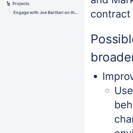
Projects
contract 
Engage with Joe Barillari on the Virebo printer metrics web app
Possibl
broade
Improv
Use
beh
cha