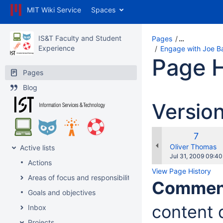
MIT Wiki Service
Spaces
IS&T Faculty and Student
Pages
…
Experience
Engage with Joe Bar
Page H
Pages
Blog
Versio
Old
7
Versio
changes.mady.b
Oliver Thomas
Active lists
Saved
Jul 31, 2009 09:40
Actions
on
View Page History
Areas of focus and responsibility
Commen
Goals and objectives
content d
Inbox
Projects