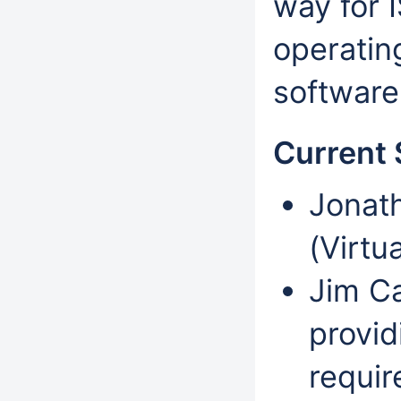
way for 
operatin
software
Current 
Jonath
(Virtu
Jim Ca
provid
requir