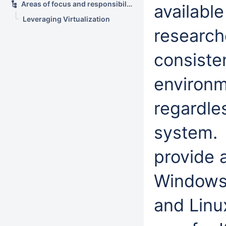
Areas of focus and responsibility
availabl
Leveraging Virtualization
research
consiste
environm
regardle
system. 
provide a
Windows,
and Linu