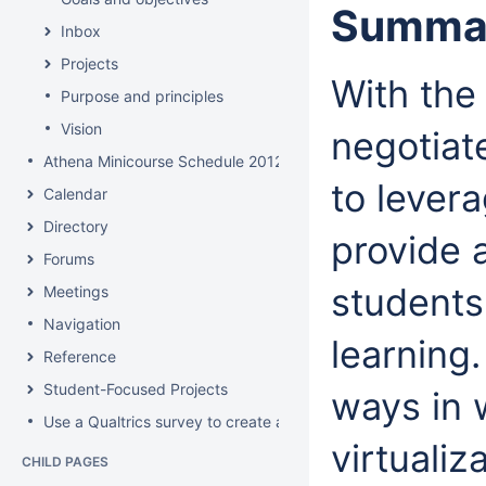
Summa
Inbox
Projects
With the
Purpose and principles
Vision
negotiat
Athena Minicourse Schedule 2012
to levera
Calendar
Directory
provide 
Forums
students
Meetings
Navigation
learning.
Reference
Student-Focused Projects
ways in 
Use a Qualtrics survey to create a contact form
virtualiz
CHILD PAGES