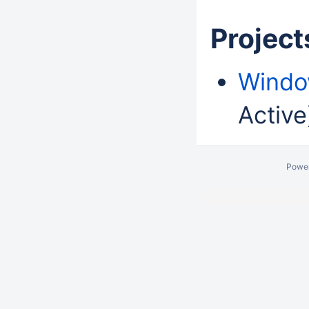
Projects
Windo
Active
Powe