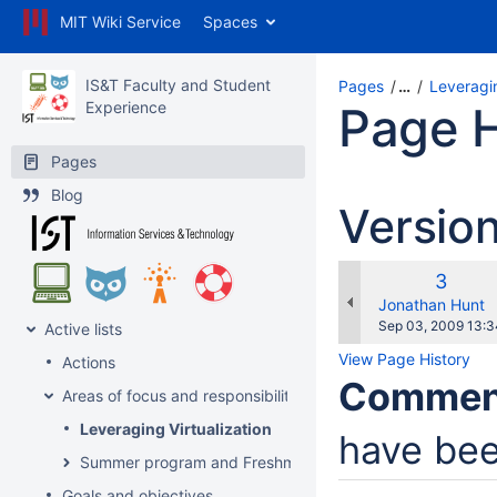
MIT Wiki Service
Spaces
IS&T Faculty and Student
Pages
…
Leveragin
Experience
Page H
Pages
Blog
Versio
Old
3
Versio
changes.mady.b
Jonathan Hunt
Saved
Sep 03, 2009 13:3
Active lists
on
View Page History
Actions
Commen
Areas of focus and responsibility
Leveraging Virtualization
have bee
Summer program and Freshman Orientation (with Service
Goals and objectives