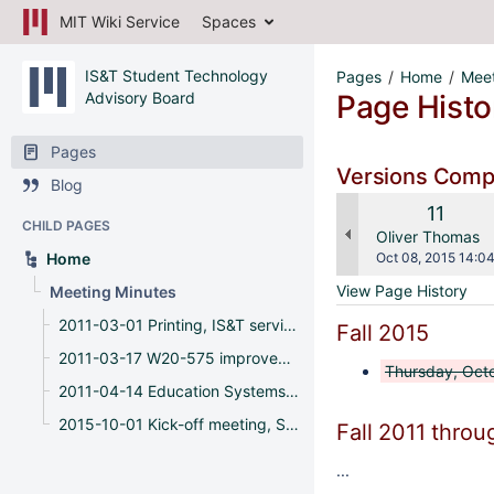
MIT Wiki Service
Spaces
IS&T Student Technology
Pages
Home
Meet
Advisory Board
Page Histo
Pages
Versions Com
Blog
Old
11
CHILD PAGES
Versio
changes.mady.b
Oliver Thomas
Saved
Home
Oct 08, 2015 14:0
on
View Page History
Meeting Minutes
2011-03-01 Printing, IS&T service offerings, feedback
Fall 2015
2011-03-17 W20-575 improvements, MS Office, IS&T web site
Thursday, Octo
2011-04-14 Education Systems, IT Governance, and W20-575 renovations
2015-10-01 Kick-off meeting, Spaces, APIs
Fall 2011 throu
...