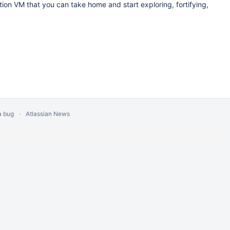
ition VM that you can take home and start exploring, fortifying,
a bug
Atlassian News