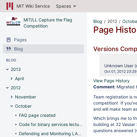
MIT Wiki Service
Spaces
MIT/LL Capture the Flag
Blog
2012
Octobe
Competition
Page Histo
Pages
Versions Com
Blog
BLOG
changes.mady.b
Unknown User (
2013
Saved
Oct 01, 2012 23:29
on
April
View Page History
Comment:
Migrated t
2012
November
Team registration is 
competition! If you'v
October
and will make team a
FAQ page created
Which brings me to the
Code for binary services lecture posted
building at 32 Vassar 
questions answered (w
Defending and Monitoring LAMP Servers - Wed, 7-9pm, 32-141