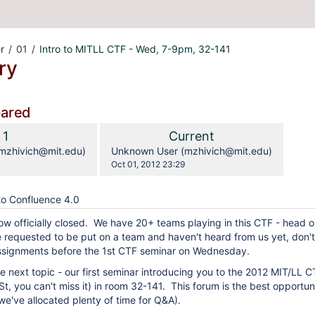
r
01
Intro to MITLL CTF - Wed, 7-9pm, 32-141
ry
pared
compared
Old
New
1
Current
with
Version
Version
y.user
changes.mady.by.user
mzhivich@mit.edu)
Unknown User (mzhivich@mit.edu)
Saved
Oct 01, 2012 23:29
on
o Confluence 4.0
now officially closed. We have 20+ teams playing in this CTF - head 
e requested to be put on a team and haven't heard from us yet, don'
ssignments before the 1st CTF seminar on Wednesday.
 next topic - our first seminar introducing you to the 2012 MIT/LL CT
St, you can't miss it) in room 32-141. This forum is the best opportun
e've allocated plenty of time for Q&A).