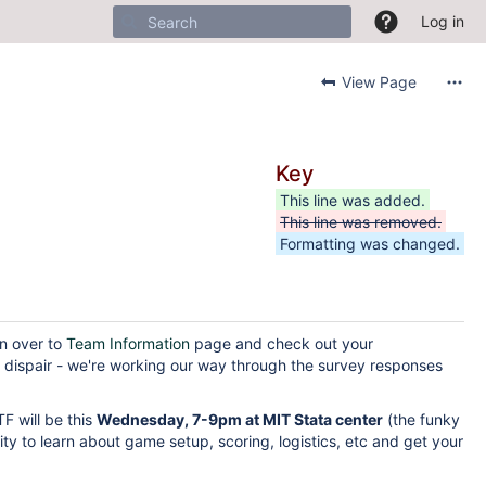
Log in
View Page
Key
This line was added.
This line was removed.
Formatting was changed.
on over to
Team Information
page and check out your
t dispair - we're working our way through the survey responses
F will be this
Wednesday, 7-9pm at MIT Stata center
(the funky
ity to learn about game setup, scoring, logistics, etc and get your