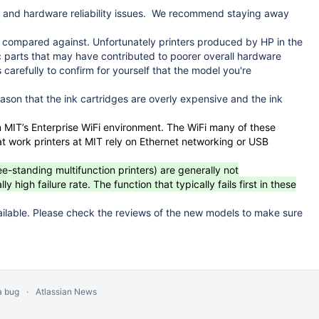
 and hardware reliability issues. We recommend staying away
e compared against. Unfortunately printers produced by HP in the
 parts that may have contributed to poorer overall hardware
 carefully to confirm for yourself that the model you're
eason that the ink cartridges are overly expensive and the ink
in MIT’s Enterprise WiFi environment. The WiFi many of these
hat work printers at MIT rely on Ethernet networking or USB
ee-standing multifunction printers) are generally not
gh failure rate. The function that typically fails first in these
ilable. Please check the reviews of the new models to make sure
a bug
Atlassian News