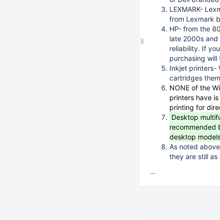
LEXMARK- Lexma
from Lexmark br
HP- from the 80
late 2000s and 
reliability. If 
purchasing will f
Inkjet printers
cartridges thems
NONE of the WiF
printers have i
printing for dir
Desktop multifu
recommended beca
desktop models 
As noted above,
they are still as
...