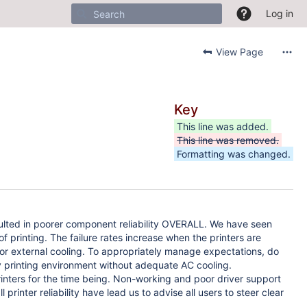
Log in
View Page
Key
This line was added.
This line was removed.
Formatting was changed.
esulted in poorer component reliability OVERALL. We have seen
of printing. The failure rates increase when the printers are
or external cooling. To appropriately manage expectations, do
y printing environment without adequate AC cooling.
nters for the time being. Non-working and poor driver support
inter reliability have lead us to advise all users to steer clear