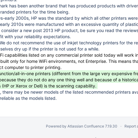
rk has been another brand that has produced products with driver
anded printers for the time being.
s-early 2000s, HP was the standard by which all other printers wer
early 2010s were manufactured with an excessive quantity of plastic
you consider a new post 2013 HP product, be sure you read the reviews
it with your reliability expectations.
- We do not recommend the use of inkjet technology printers for the r
elves dry up if the printer is not used for a while.
i capabilities listed on any commercial printer sold today will work 
s built only for home WiFi environments, not Enterprise. This means t
ect computer to printer printing.
nction/all-in-one printers (different from the large very expensive fr
use they do not do any one thing well and because of a historically hi
(HP or Xerox or Dell) is the scanning capability.
 there may be newer models of the listed recommended printers ava
 reliable as the models listed.
Powered by
Atlassian Confluence
7.19.30
Report 