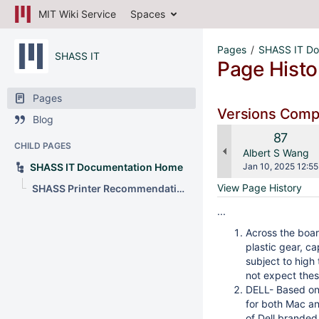
MIT Wiki Service
Spaces
Pages
SHASS IT Do
SHASS IT
Page Histo
Pages
Versions Com
Blog
Old
87
CHILD PAGES
Version
changes.mady.b
Albert S Wang
Saved
SHASS IT Documentation Home
Jan 10, 2025 12:55
on
View Page History
SHASS Printer Recommendations
...
Across the boar
plastic gear, ca
subject to high
not expect thes
DELL- Based on 
for both Mac and
of Dell branded 