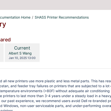
cumentation Home
SHASS Printer Recommendations
ry
pared
compared
New
Current
with
Version
y.user
changes.mady.by.user
Albert S Wang
Saved
Jan 10, 2025 13:00
on
d all new printers use more plastic and less metal parts. This has r
pstan, and feeder tray failures on printers that are subjected to a lot 
 temperature environments (>80F) without adequate air conditioning 
e printers to last more than 3-4 years under a steady load in a heav
our past experience, we recommend users avoid Dell re-branded pri
 Windows, non-user serviceable parts, and under-performing overall pr
printers.