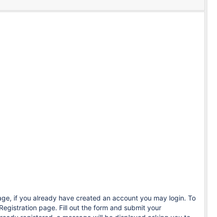
age, if you already have created an account you may login. To
Registration page. Fill out the form and submit your