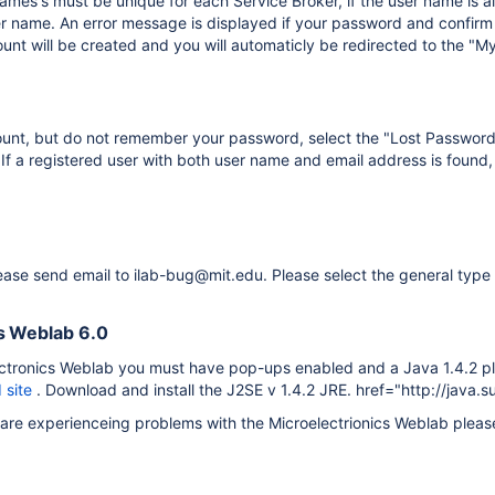
ames's must be unique for each Service Broker, if the user name is a
r name. An error message is displayed if your password and confirm 
nt will be created and you will automaticly be redirected to the "My
ount, but do not remember your password, select the "Lost Password"
If a registered user with both user name and email address is found
ease send email to ilab-bug@mit.edu. Please select the general type 
s Weblab 6.0
ectronics Weblab you must have pop-ups enabled and a Java 1.4.2 plu
 site
. Download and install the J2SE v 1.4.2 JRE. href="http://java.
r are experienceing problems with the Microelectrionics Weblab plea