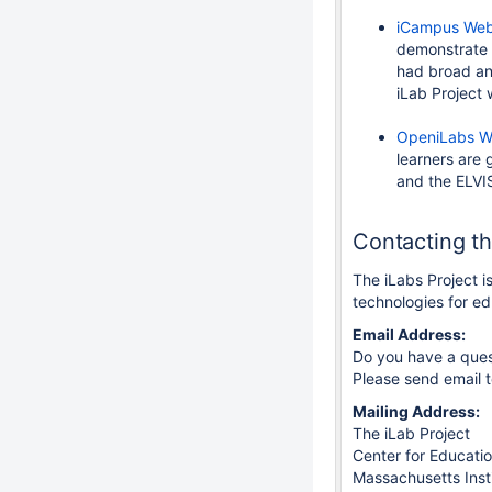
iCampus Web
demonstrate 
had broad and
iLab Project
OpeniLabs W
learners are 
and the ELVIS
Contacting t
The iLabs Project i
technologies for e
Email Address:
Do you have a ques
Please send email 
Mailing Address:
The iLab Project
Center for Educatio
Massachusetts Inst