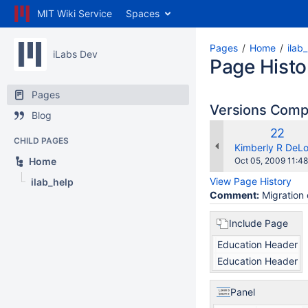
MIT Wiki Service
Spaces
Pages
Home
ilab
iLabs Dev
Page Histo
Pages
Versions Com
Blog
Old
22
CHILD PAGES
Versio
changes.mady.b
Kimberly R DeL
Saved
Home
Oct 05, 2009 11:48
on
View Page History
ilab_help
Comment:
Migration 
Include Page
Education Header
Education Header
Panel