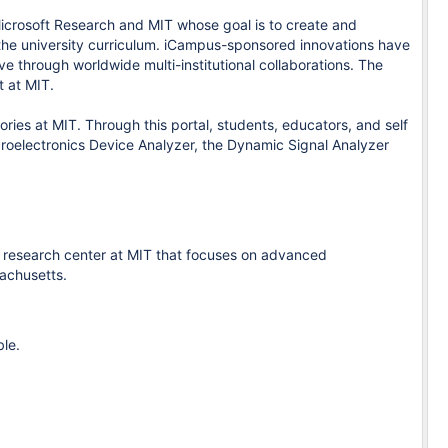
Microsoft Research and MIT whose goal is to create and
 the university curriculum. iCampus-sponsored innovations have
e through worldwide multi-institutional collaborations. The
 at MIT.
ies at MIT. Through this portal, students, educators, and self
croelectronics Device Analyzer, the Dynamic Signal Analyzer
, a research center at MIT that focuses on advanced
achusetts.
ble.