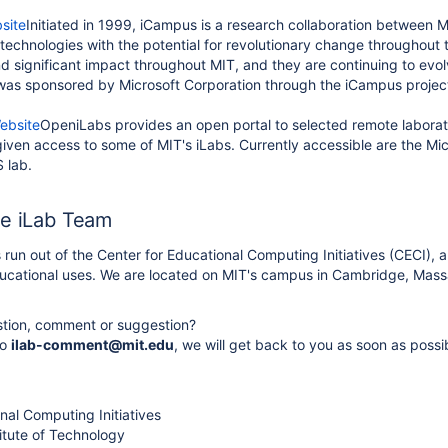
site
Initiated in 1999, iCampus is a research collaboration between 
technologies with the potential for revolutionary change throughout
 significant impact throughout MIT, and they are continuing to evolv
 was sponsored by Microsoft Corporation through the iCampus project
ebsite
OpeniLabs provides an open portal to selected remote laborator
given access to some of MIT's iLabs. Currently accessible are the Mi
 lab.
he iLab Team
s run out of the Center for Educational Computing Initiatives (CECI)
ducational uses. We are located on MIT's campus in Cambridge, Mass
tion, comment or suggestion?
to
ilab-comment@mit.edu
, we will get back to you as soon as possi
nal Computing Initiatives
itute of Technology