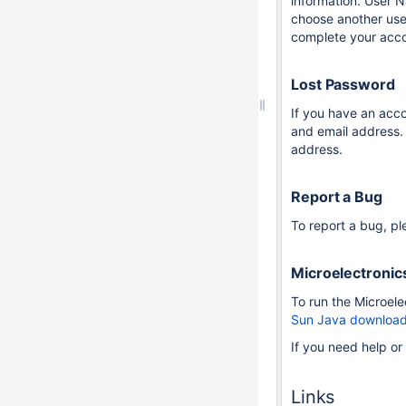
information. User N
choose another use
complete your accou
Lost Password
If you have an acc
and email address. 
address.
Report a Bug
To report a bug, pl
Microelectronic
To run the Microel
Sun Java download
If you need help o
Links