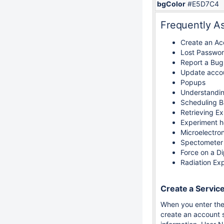
bgColor
#E5D7C4
Frequently A
Create an Ac
Lost Passwo
Report a Bug
Update accou
Popups
Understandi
Scheduling B
Retrieving E
Experiment h
Microelectro
Spectometer
Force on a D
Radiation Ex
Create a Servic
When you enter the
create an account s