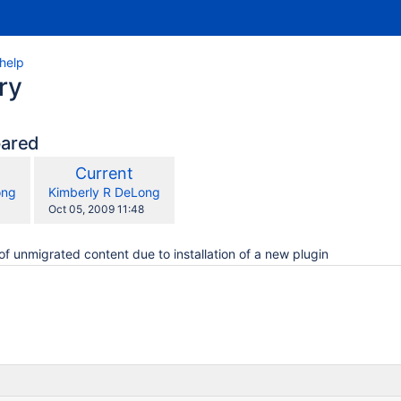
_help
ry
pared
compared
New
Current
with
n
Version
y.user
changes.mady.by.user
ong
Kimberly R DeLong
Saved
Oct 05, 2009 11:48
on
of unmigrated content due to installation of a new plugin