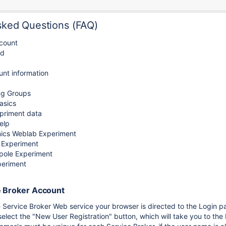
sked Questions (FAQ)
count
rd
nt information
ng Groups
asics
xpriment data
elp
nics Weblab Experiment
 Experiment
ipole Experiment
periment
e Broker Account
 Service Broker Web service your browser is directed to the Login p
elect the "New User Registration" button, which will take you to the 