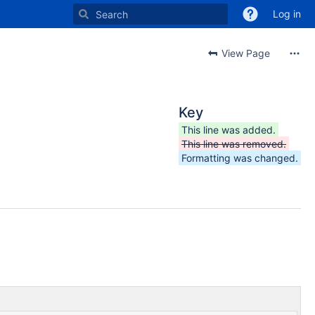
Log in
View Page
Key
This line was added.
This line was removed.
Formatting was changed.