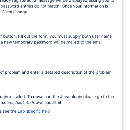
lready registered, a message will be displayed asking you to
password entries do not match. Once your information is
 Clients" page.
 button. Fill out the form, you must supply both user name
, a new temporary password will be mailed to the email
of problem and enter a detailed description of the problem.
gin installed. To download the Java plugin please go to the
sun.com/j2se/1.4.2/download.html
se see the
Lab specific help
.