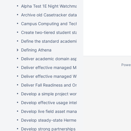
Alpha Test 1E Night Watchman and WakeUp Mac Clients
Archive old Casetracker data and make archives availabl
Campus Computing and Technology Map
Create two-tiered student staff program
Define the standard academic software stack in support 
Defining Athena
Deliver academic domain aspects of student laptop loan
Powe
Deliver effective managed Mac desktops
Deliver effective managed Windows desktops
Deliver Fall Readiness and Orientation 2009 activities
Develop a simple project worksheet for the wiki followi
Develop effective usage intelligence tools for equipment 
Develop live field asset management system for learning
Develop steady-state Hermes OpSupDev transition plan
Develop strong partnerships with related service organiz