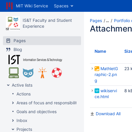
MIT Wiki Service
Spaces
IS&T Faculty and Student
Pages
…
Portfolio
Experience
Attachmen
Pages
Blog
Name
Siz
MathletG
23 
raphic-2.pn
g
Active lists
wikiservi
8 k
Actions
ce.html
Areas of focus and responsibility
Goals and objectives
Download All
Inbox
Projects