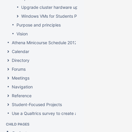
Upgrade cluster hardware up for renewal
Windows VMs for Students Project
Purpose and principles
Vision
Athena Minicourse Schedule 2012
Calendar
Directory
Forums
Meetings
Navigation
Reference
Student-Focused Projects
Use a Qualtrics survey to create a contact form
CHILD PAGES