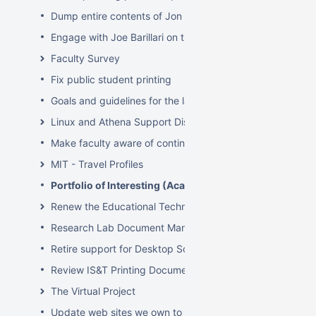
Dump entire contents of Jon Hunt's brain related to sof
Engage with Joe Barillari on the Virebo printer metrics w
Faculty Survey
Fix public student printing
Goals and guidelines for the laptop loaner program
Linux and Athena Support Discussions
Make faculty aware of continuing account options for gr
MIT - Travel Profiles
Portfolio of Interesting (Academic) Wikis
Renew the Educational Technology section of the IS&T we
Research Lab Document Management-Knowledge Mang
Retire support for Desktop Solaris Athena
Review IS&T Printing Documentation
The Virtual Project
Update web sites we own to new look and feel by July 8