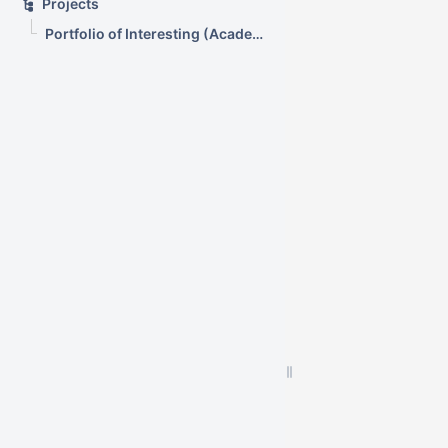
Projects
Portfolio of Interesting (Academic) Wikis