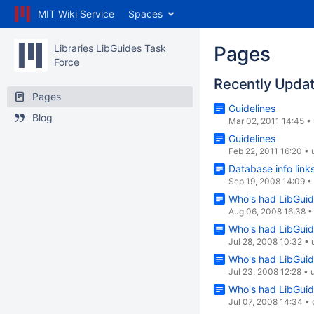
MIT Wiki Service
Spaces
Libraries LibGuides Task
Pages
Force
Recently Upda
Pages
Guidelines
Blog
Mar 02, 2011 14:45
•
Guidelines
Feb 22, 2011 16:20
•
Database info link
Sep 19, 2008 14:09
•
Who's had LibGuid
Aug 06, 2008 16:38
Who's had LibGuid
Jul 28, 2008 10:32
•
Who's had LibGuid
Jul 23, 2008 12:28
•
Who's had LibGuid
Jul 07, 2008 14:34
•