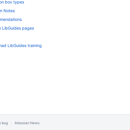
on box types
m Notes
mendations
 LibGuides pages
had LibGuides training
a bug
Atlassian News