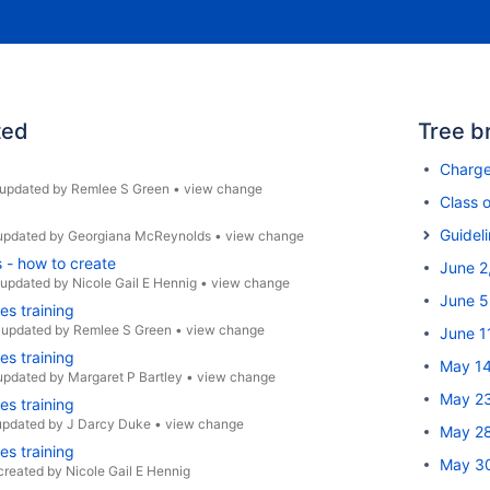
ted
Tree b
Charg
updated by
Remlee S Green
•
view change
Class o
Guidel
updated by
Georgiana McReynolds
•
view change
s - how to create
June 2
updated by
Nicole Gail E Hennig
•
view change
June 5
es training
•
updated by
Remlee S Green
•
view change
June 1
es training
May 14
updated by
Margaret P Bartley
•
view change
May 23
es training
updated by
J Darcy Duke
•
view change
May 28
es training
May 30
created by
Nicole Gail E Hennig