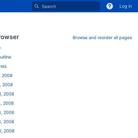
Log in
rowser
Browse and reorder all pages
e
utline
ines
, 2008
, 2008
1, 2008
, 2008
, 2008
, 2008
, 2008