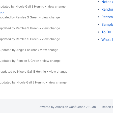
Notes 
updated by
Nicole Gail E Hennig
•
view change
Rando
rce
Recom
updated by
Remlee S Green
•
view change
Sample
updated by
Remlee S Green
•
view change
To Do
updated by
Remlee S Green
•
view change
Who's 
updated by
Angie Locknar
•
view change
updated by
Remlee S Green
•
view change
•
updated by
Nicole Gail E Hennig
•
view change
updated by
Nicole Gail E Hennig
•
view change
Powered by
Atlassian Confluence
7.19.30
Report 