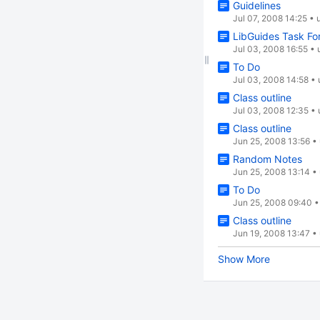
Guidelines
Jul 07, 2008 14:25
•
LibGuides Task Fo
Jul 03, 2008 16:55
•
To Do
Jul 03, 2008 14:58
•
Class outline
Jul 03, 2008 12:35
•
Class outline
Jun 25, 2008 13:56
•
Random Notes
Jun 25, 2008 13:14
•
To Do
Jun 25, 2008 09:40
Class outline
Jun 19, 2008 13:47
•
Show More