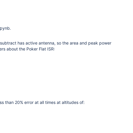
ipynb.
r subtract has active antenna, so the area and peak power
ters about the Poker Flat ISR:
than 20% error at all times at altitudes of: