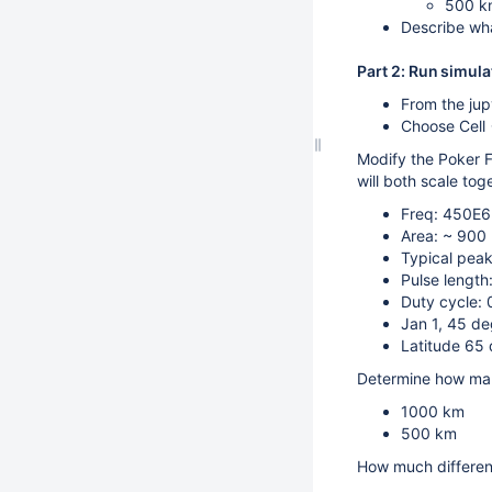
500 k
Describe wha
Part 2: Run simula
From the ju
Choose Cell -
Modify the Poker F
will both scale tog
Freq: 450E6
Area: ~ 900
Typical pea
Pulse lengt
Duty cycle:
Jan 1, 45 de
Latitude 65 
Determine how many
1000 km
500 km
How much differen