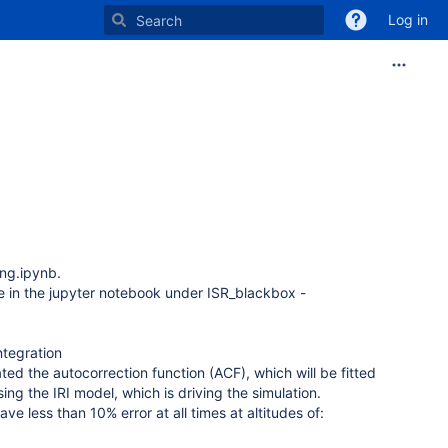
Log in
ng.ipynb.
ble in the jupyter notebook under ISR_blackbox -
ntegration
ted the autocorrection function (ACF), which will be fitted
g the IRI model, which is driving the simulation.
e less than 10% error at all times at altitudes of: