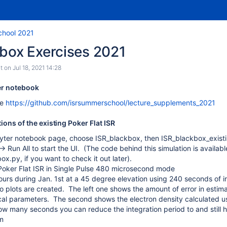
chool 2021
kbox Exercises 2021
t
on
Jul 18, 2021 14:28
ter notebook
ee
https://github.com/isrsummerschool/lecture_supplements_2021
tions of the existing Poker Flat ISR
yter notebook page, choose ISR_blackbox, then ISR_blackbox_existi
-> Run All to start the UI. (The code behind this simulation is availa
x.py, if you want to check it out later).
oker Flat ISR in Single Pulse 480 microsecond mode
ours during Jan. 1st at a 45 degree elevation using 240 seconds of i
o plots are created. The left one shows the amount of error in estima
cal parameters. The second shows the electron density calculated usin
w many seconds you can reduce the integration period to and still hav
m