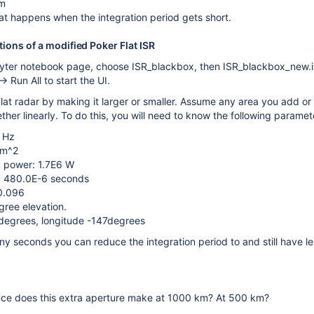
m
t happens when the integration period gets short.
tions of a modified Poker Flat ISR
pyter notebook page, choose ISR_blackbox, then ISR_blackbox_new.
> Run All to start the UI.
lat radar by making it larger or smaller. Assume any area you add o
ether linearly. To do this, you will need to know the following parame
 Hz
 m^2
k power: 1.7E6 W
h: 480.0E-6 seconds
 0.096
gree elevation.
degrees, longitude -147degrees
 seconds you can reduce the integration period to and still have less 
ce does this extra aperture make at 1000 km? At 500 km?