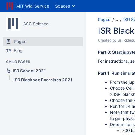
MIT Wiki Service
Spaces
Pages
…
ISR S
ASG Science
ISR Blac
Created by
Bill Rideou
Pages
Blog
Part 0: Start jupy
For instructions, s
CHILD PAGES
ISR School 2021
Part 1: Run simula
ISR Blackbox Exercises 2021
From the jup
Choose Cell 
> ISR_blackbo
Choose the P
Run for 24 h
Note that tw
to get physi
Determine ho
700 k