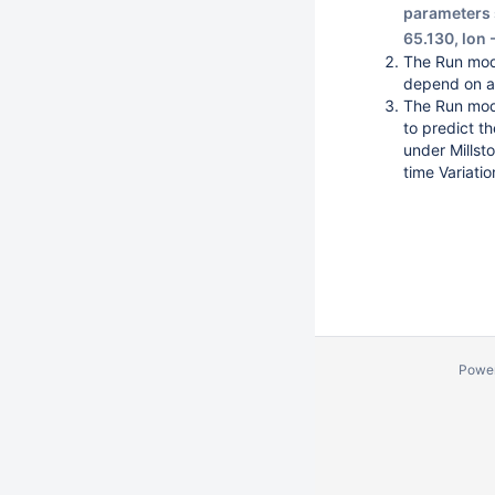
parameters s
65.130, lon
The Run mode
depend on a 
The Run mode
to predict t
under Millst
time Variatio
Powe