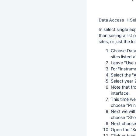
Data Access -> Se
In select single ex
than seeing a list 
sites, or just the l
Choose Data 
sites listed 
Leave "Use a
For "Instrum
Select the "
Select year 
Note that fro
interface.
This time we 
choose "Print
Next we will 
choose "Show
Next choose "
Open the "Se
Click or hove