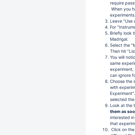
require pass
When you hav
experiments
Leave "Use a
For "Instrum
Briefly look 
Madrigal.
Select the "
Then hit "Li
You will not
same experim
experiment, 
can ignore f
Choose the s
with experi
Experiment".
selected the 
Look at the t
them as soon
interested i
that experim
Click on the