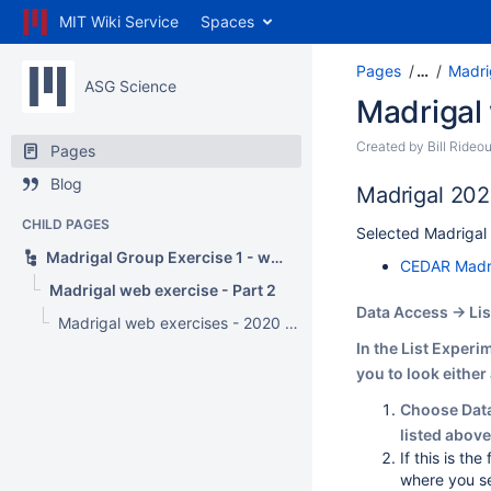
MIT Wiki Service
Spaces
Pages
…
Madri
ASG Science
Madrigal 
Created by
Bill Rideou
Pages
Blog
Madrigal 202
CHILD PAGES
Selected Madrigal 
Madrigal Group Exercise 1 - web interface
CEDAR Madrig
Madrigal web exercise - Part 2
Data Access -> Li
Madrigal web exercises - 2020 virtual
In the List Experi
you to look either
Choose Data 
listed above
If this is th
where you se