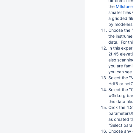
different fil
the
Millston
smaller files
a gridded fi
by modelers.
Choose the "
the instrume
data. For th
In this exper
2) 45 elevat
also scannin
you are famil
you can see 
Select the "V
Hdf5 or netCD
Select the "C
w3id.org bas
this data file
Click the "D
parameters/f
as created th
"Select param
Choose any o