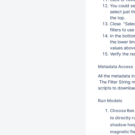
You could se
select just t
the top.
Close "Selec
filters to use
In the botto
the lower lim
values abov
Verify the r
Metadata Access
All the metadata in
The Filter String 
scripts to downloa
Run Models
Choose
Run
to directly 
shadow heig
magnetic fi