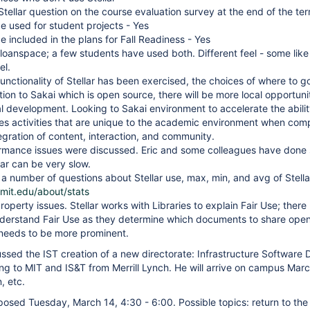
 Stellar question on the course evaluation survey at the end of the te
be used for student projects - Yes
e included in the plans for Fall Readiness - Yes
Sloanspace; a few students have used both. Different feel - some lik
el.
unctionality of Stellar has been exercised, the choices of where to g
tion to Sakai which is open source, there will be more local opportuni
al development. Looking to Sakai environment to accelerate the ability
les activities that are unique to the academic environment when compa
egration of content, interaction, and community.
ormance issues were discussed. Eric and some colleagues have done
lar can be very slow.
s: a number of questions about Stellar use, max, min, and avg of Stell
r.mit.edu/about/stats
Property issues. Stellar works with Libraries to explain Fair Use; the
derstand Fair Use as they determine which documents to share openly 
 needs to be more prominent.
ussed the IST creation of a new directorate: Infrastructure Software
ng to MIT and IS&T from Merrill Lynch. He will arrive on campus Marc
n, etc.
posed Tuesday, March 14, 4:30 - 6:00. Possible topics: return to t