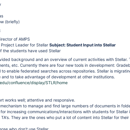
y
as
w (briefly)
:
Director of AMPS
Project Leader for Stellar
Subject: Student Input into Stellar
f the students have used Stellar
ided background and an overview of current activities with Stellar. 
ents, etc. Currently there are four new tools in development: Grade
 to enable federated searches across repositories. Stellar is migrati
and to take advantage of development at other institutions.
t.edu/confluence/display/STLR/home
ort works well; attentive and responsive.
mechanism to manage and find large numbers of documents in folder
for increasing communications/interactions with students for Stell
TA's. They are the ones who put a lot of content into Stellar for their 
those who
don't
use Stellar