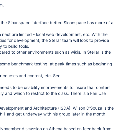
rm.
e the Sloanspace interface better. Sloanspace has more of a
o next are limited - local web development, etc. With the
ties for development; the Stellar team will look to provide
 to build tools.
red to other environments such as wikis. In Stellar is the
 some benchmark testing; at peak times such as beginning
ar courses and content, etc. See:
re needs to be usability improvements to insure that content
and which to restrict to the class. There is a Fair Use
 Development and Architecture (ISDA). Wilson D'Souza is the
h 1 and get underway with his group later in the month
he November discussion on Athena based on feedback from