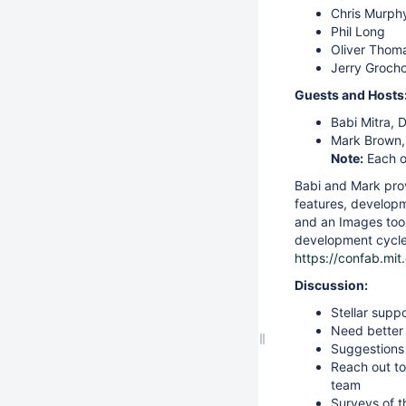
Chris Murph
Phil Long
Oliver Thom
Jerry Grocho
Guests and Hosts
Babi Mitra, 
Mark Brown, 
Note:
Each o
Babi and Mark prov
features, developm
and an Images tool
development cycle 
https://confab.mi
Discussion:
Stellar supp
Need better 
Suggestions 
Reach out to 
team
Surveys of 