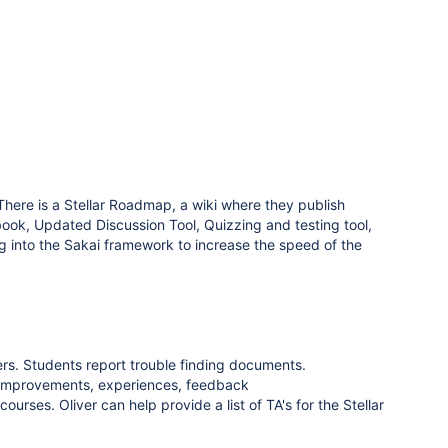
There is a Stellar Roadmap, a wiki where they publish
book, Updated Discussion Tool, Quizzing and testing tool,
ng into the Sakai framework to increase the speed of the
s. Students report trouble finding documents.
ar improvements, experiences, feedback
courses. Oliver can help provide a list of TA's for the Stellar