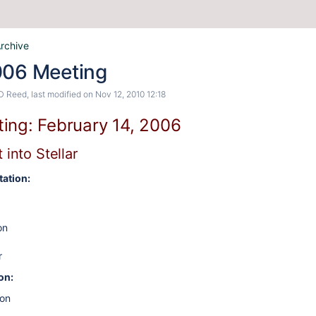
rchive
006 Meeting
D Reed
, last modified on
Nov 12, 2010 12:18
ing: February 14, 2006
 into Stellar
ation:
on
r
on:
on