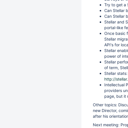
Try to get a
Can Stellar 
Can Stellar b
Stellar and 
portal-like fe
Once basic f
Stellar migra
API's for loc
Stellar enab
power of int
Stellar perf
of term, Stel
Stellar stat
http://stella
Intellectual 
providers un
page, but it
Other topics: Disc
new Director, comi
after his orientatio
Next meeting: Pro