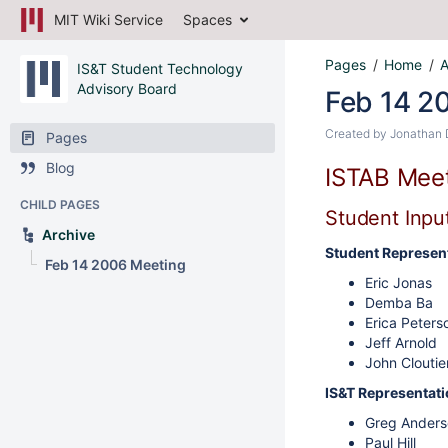
MIT Wiki Service
Spaces
Pages
Home
A
IS&T Student Technology
Advisory Board
Feb 14 2
Created by
Jonathan 
Pages
Blog
ISTAB Meet
CHILD PAGES
Student Input
Archive
Student Represent
Feb 14 2006 Meeting
Eric Jonas
Demba Ba
Erica Peters
Jeff Arnold
John Cloutie
IS&T Representati
Greg Anders
Paul Hill