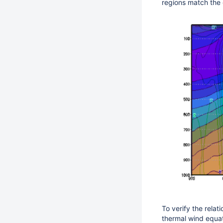
regions match the 
To verify the relat
thermal wind equat