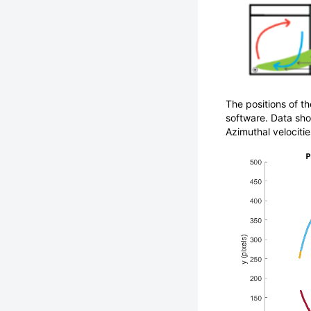
The positions of th
software. Data sho
Azimuthal velocitie