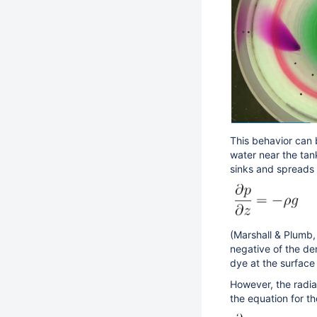
This behavior can 
water near the tan
sinks and spreads 
(Marshall & Plumb, 
negative of the den
dye at the surfac
However, the radia
the equation for t