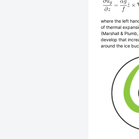
where the left hand
of thermal expansio
(Marshall & Plumb,
develop that increa
around the ice buc