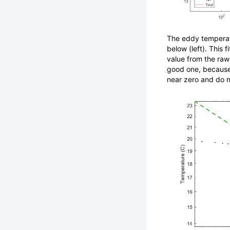
The eddy temperatu
below (left). This
value from the raw 
good one, because
near zero and do n