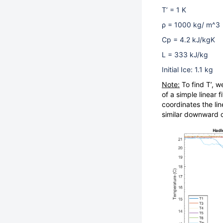
T’ = 1 K
ρ = 1000 kg/ m^3
Cp = 4.2 kJ/kgK
L = 333 kJ/kg
Initial Ice: 1.1 kg
Note:
To find T’, w
of a simple linear 
coordinates the li
similar downward 