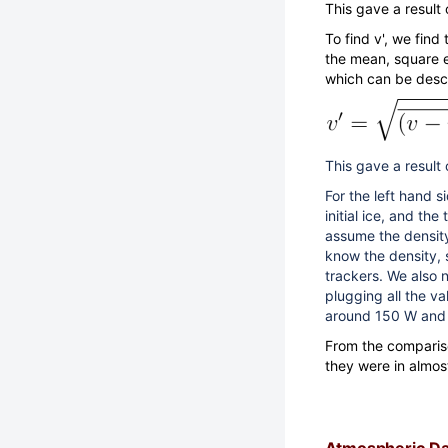
This gave a result 
To find v', we find
the mean, square e
which can be desc
This gave a result
For the left hand s
initial ice, and th
assume the density
know the density, s
trackers. We also n
plugging all the va
around 150 W and 
From the compariso
they were in almo
Atmospheric Da