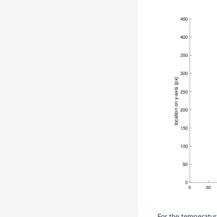
For the temperatur