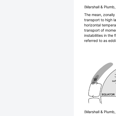
(Marshall & Plumb
The mean, zonally s
transport to high l
horizontal tempera
transport of moment
instabilities in th
referred to as eddi
(Marshall & Plumb