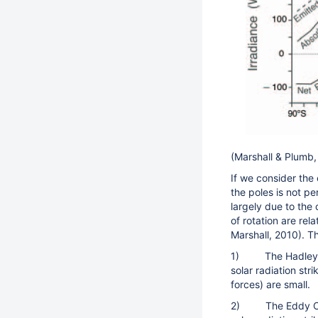
(Marshall & Plumb
If we consider the
the poles is not p
largely due to the 
of rotation are rel
Marshall, 2010). T
1) The Hadley Cel
solar radiation stri
forces) are small.
2) The Eddy Cell 