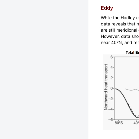
Eddy
While the Hadley ce
data reveals that m
are still meridiona
However, data sho
near 40ºN, and rem