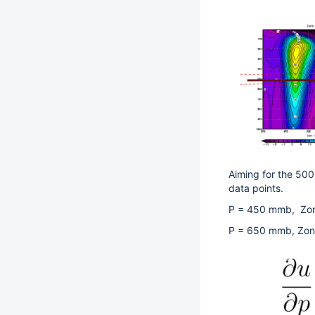
Aiming for the 50
data points.
P = 450 mmb, Z
P = 650 mmb, 