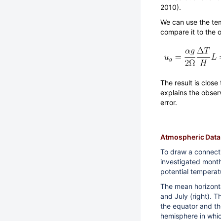
2010).
We can use the tem
compare it to the 
The result is close
explains the obse
error.
Atmospheric Data
To draw a connect
investigated mont
potential temperat
The mean horizontal
and July (right). 
the equator and the
hemisphere in whic