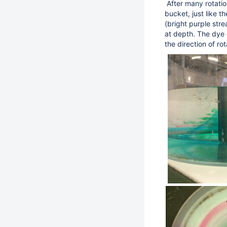
After many rotatio
bucket, just like 
(bright purple str
at depth. The dye 
the direction of rot