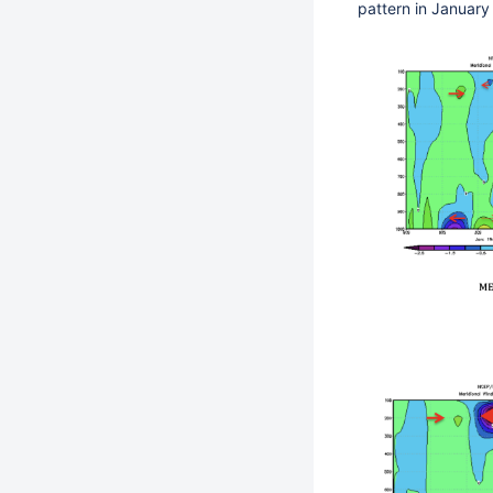
pattern in January 