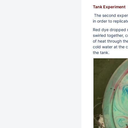
Tank Experiment
The second experi
in order to replic
Red dye dropped n
swirled together, c
of heat through th
cold water at the 
the tank.