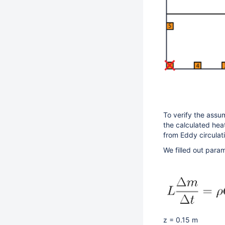
To verify the assum
the calculated hea
from Eddy circulat
We filled out param
z = 0.15 m