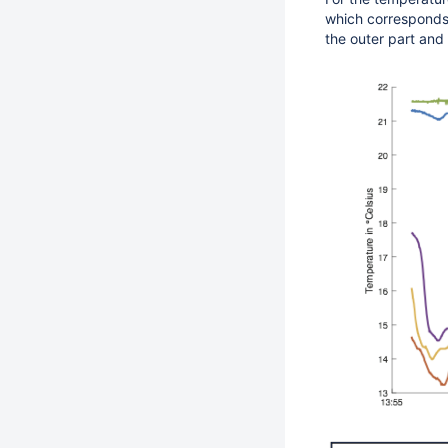
which corresponds t
the outer part and