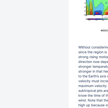
Without considerin
since the region is
strong rising moti
direction now depe
stronger temperatu
stronger in that h
to the Earth’s axis
velocity must incr
maximum velocity 
subtropical jets a
know the time of t
wind. Note that th
high up because of 