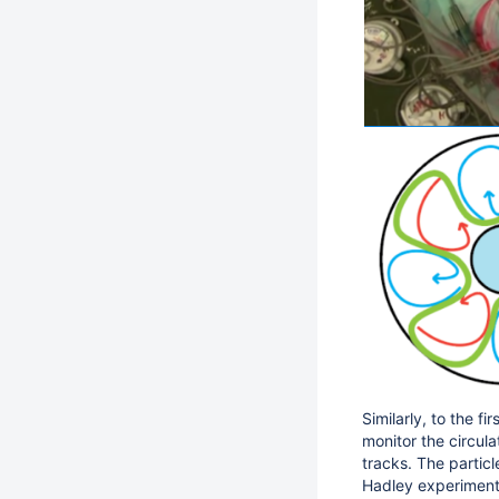
Similarly, to the f
monitor the circula
tracks. The particl
Hadley experiment