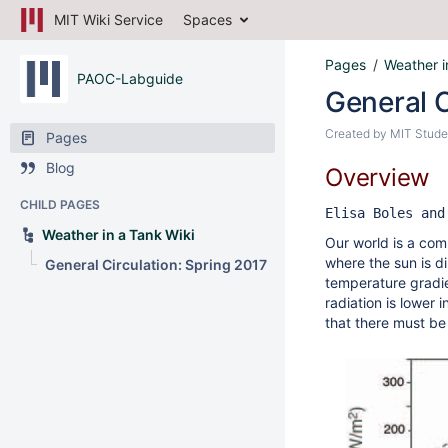
MIT Wiki Service
Spaces
Pages
Weather i
PAOC-Labguide
General C
Created by
MIT Stude
Pages
Blog
Overview
CHILD PAGES
Elisa Boles and
Weather in a Tank Wiki
Our world is a comp
where the sun is d
General Circulation: Spring 2017
temperature gradi
radiation is lower 
that there must be 