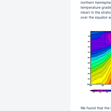
northern hemispher
temperature gradi
mbar) in the strat
over the equator a
We found that the 