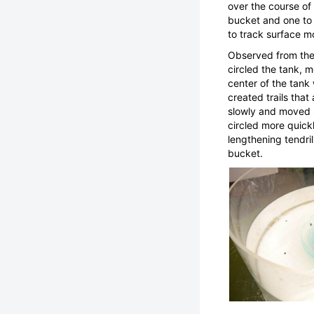
over the course of
bucket and one to 
to track surface m
Observed from the 
circled the tank, 
center of the tank
created trails tha
slowly and moved s
circled more quick
lengthening tendri
bucket.