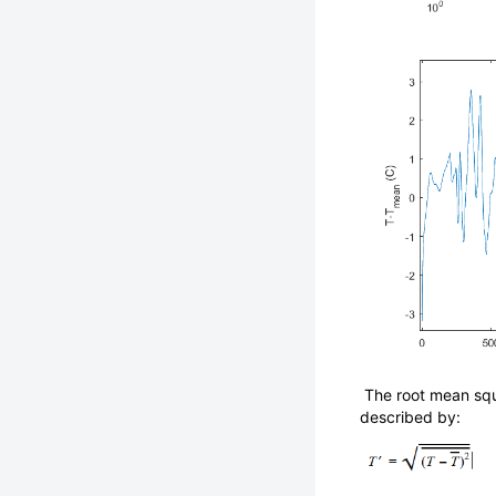
The root mean squ
described by: