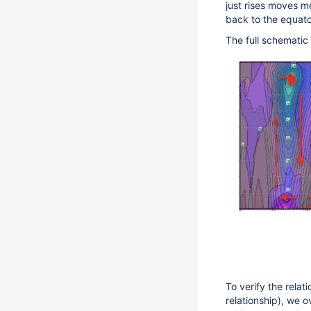
just rises moves m
back to the equator
The full schematic
To verify the rela
relationship), we 