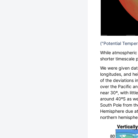
("Potential Temper
While atmospheric 
shorter timescale
We were given data 
longitudes, and he
of the deviations i
over the Pacific a
near 30º, with litt
around 40ºS as wel
South Pole from th
Hemisphere due at l
northern hemispher