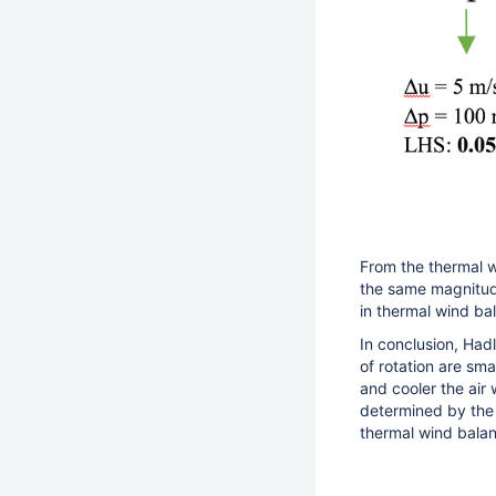
From the thermal w
the same magnitude
in thermal wind ba
In conclusion, Hadl
of rotation are sm
and cooler the air
determined by the h
thermal wind bala