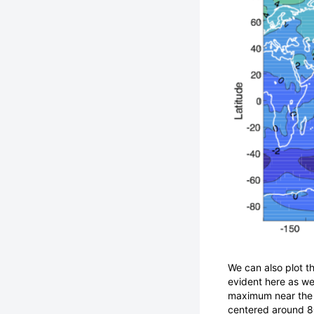
We can also plot 
evident here as well
maximum near the 
centered around 80