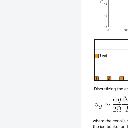
Discretizing the e
where the coriolis
the ice bucket and 