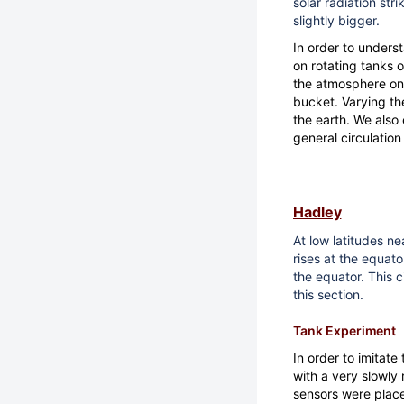
solar radiation stri
slightly bigger.
In order to under
on rotating tanks 
the atmosphere on 
bucket. Varying the
the earth. We also
general circulatio
Hadley
At low latitudes ne
rises at the equat
the equator. This c
this section.
Tank Experiment
In order to imitate
with a very slowly 
sensors were place