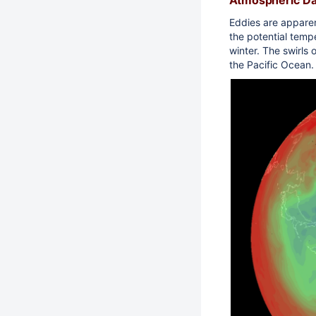
Eddies are apparen
the potential temp
winter. The swirls 
the Pacific Ocean.