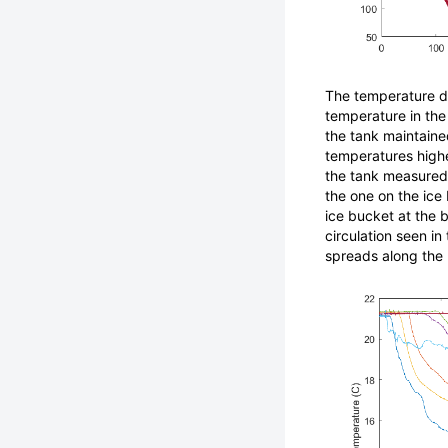
The temperature da
temperature in the 
the tank maintaine
temperatures highe
the tank measured 
the one on the ice 
ice bucket at the 
circulation seen in
spreads along the 