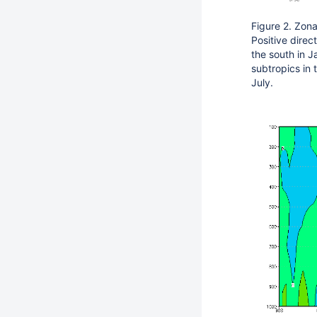
Figure 2. Zona
Positive direc
the south in J
subtropics in
July.