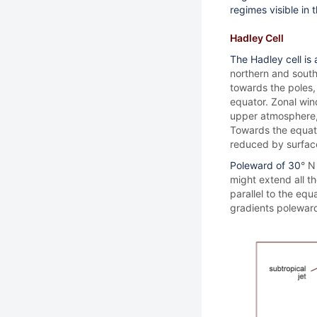
regimes visible in
Hadley Cell
The Hadley cell is
northern and south
towards the poles,
equator. Zonal win
upper atmosphere, 
Towards the equato
reduced by surface
Poleward of 30
° N
might extend all th
parallel to the equ
gradients poleward