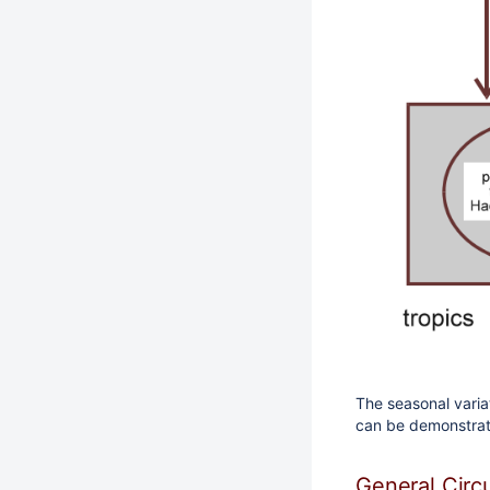
The seasonal varia
can be demonstrat
General Circ