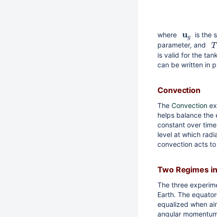
u
where
is the 
g
parameter, and
T
is valid for the ta
can be written in p
Convection
The
Convection
ex
helps balance the 
constant over time
level at which radi
convection acts to 
Two Regimes in
The three experime
Earth. The equator
equalized when air
angular momentum a