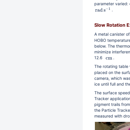
parameter varied: 
−
1
r
a
d
s
.
Slow Rotation 
A metal canister o
HOBO temperature 
below. The thermo
minimize interferen
c
m
12.6
.
The rotating table
placed on the surf
camera, which was p
ice until full and 
The surface speed 
Tracker applicatio
pigment trails fr
the Particle Track
measured with dro