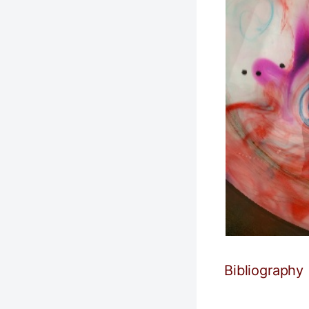
Bibliography