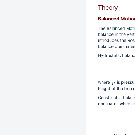
Theory
Balanced Motio
The
Balanced Mot
balance in the vert
introduces the Ros
balance dominates 
Hydrostatic balance
where
is press
p
height of the free
Geostrophic balanc
dominates when cen