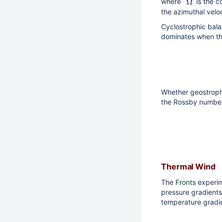
Ω
where
is the c
the azimuthal velo
Cyclostrophic bala
dominates when the 
Whether geostrophi
the Rossby number, 
Thermal Wind
The
Fronts
experim
pressure gradients
temperature gradie