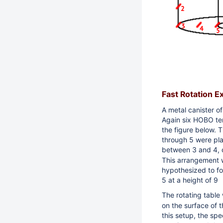
Fast Rotation E
A metal canister o
Again s
ix HOBO te
the figure below.
Th
through 5 were pla
between 3 and 4, 
This arrangement w
hypothesized to f
5 at a height of 9
The rotating table
on the surface of 
this setup, the
spee