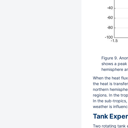
Figure 9. Anom
shows a peak i
hemisphere an
When the heat flux
the heat is transf
northern hemispher
regions. In the trop
In the sub-tropics,
weather is influen
Tank Expe
Two rotating tank 