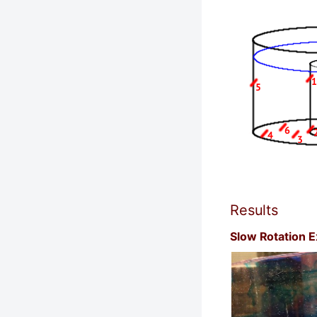
Results
Slow Rotation 