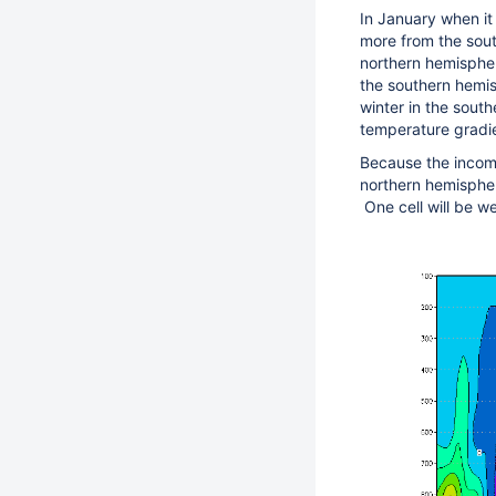
In January when it
more from the south
northern hemispher
the southern hemis
winter in the south
temperature gradie
Because the incomi
northern hemispher
One cell will be we