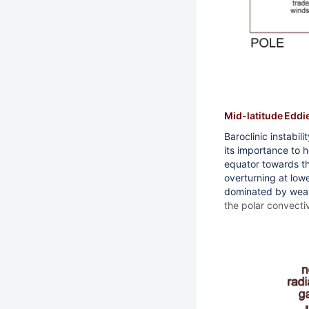
Mid-latitude Eddi
Baroclinic instabil
its importance to 
equator towards the
overturning at lowe
dominated by wea
the polar convectiv