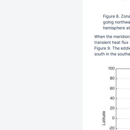
Figure 8. Zona
going northwa
hemisphere at
When the meridional
transient heat flux
Figure 9. The eddi
south in the south