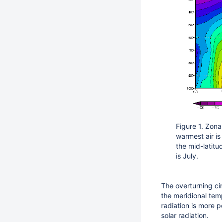
Figure 1. Zon
warmest air is
the mid-latit
is July.
The overturning cir
the meridional tem
radiation is more p
solar radiation.