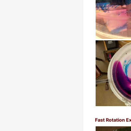
Fast Rotation E