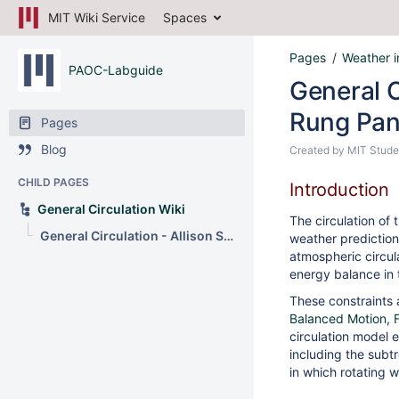
MIT Wiki Service
Spaces
Pages
Weather i
PAOC-Labguide
General C
Rung Pa
Pages
Blog
Created by
MIT Stude
CHILD PAGES
Introduction
General Circulation Wiki
The circulation of 
General Circulation - Allison Schneider and Rung Panasawatwong
weather prediction 
atmospheric circul
energy balance in 
These constraints 
Balanced Motion
,
circulation model 
including the subt
in which rotating