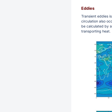
Eddies
Transient eddies is
circulation also occ
be calculated by su
transporting heat.