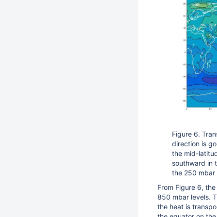
Figure 6. Tran
direction is g
the mid-latitu
southward in t
the 250 mbar 
From Figure 6, the 
850 mbar levels. Th
the heat is transp
the equator on the 