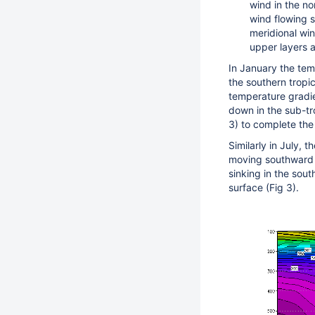
wind in the no
wind flowing s
meridional win
upper layers 
In January the temp
the southern tropic
temperature gradie
down in the sub-tr
3) to complete the 
Similarly in July, t
moving southward f
sinking in the sou
surface (Fig 3).