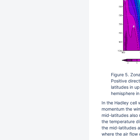
Figure 5. Zon
Positive direc
latitudes in u
hemisphere in
In the Hadley cell
momentum the wind
mid-latitudes also
the temperature di
the mid-latitudes 
where the air flow