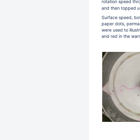
rotation speed thr
and then topped u
Surface speed, bo
paper dots, perman
were used to illus
and red in the wa