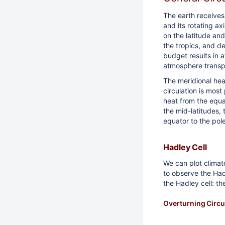
The earth receives
and its rotating ax
on the latitude an
the tropics, and de
budget results in a
atmosphere transp
The meridional hea
circulation is most
heat from the equat
the mid-latitudes,
equator to the pol
Hadley Cell
We can plot climat
to observe the Had
the Hadley cell: th
Overturning Circu