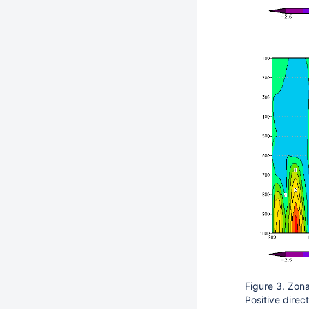
Figure 3. Zon
Positive direc