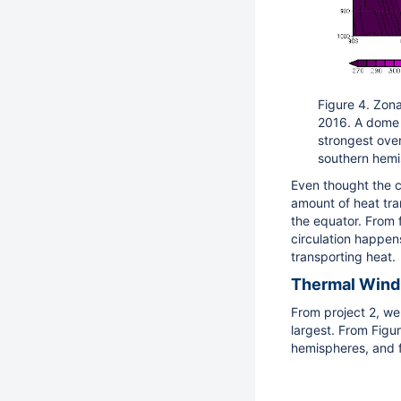
Figure 4. Zon
2016. A dome o
strongest over
southern hemis
Even thought the c
amount of heat tra
the equator. From f
circulation happens
transporting heat.
Thermal Wind
From project 2, we
largest. From Figur
hemispheres, and f