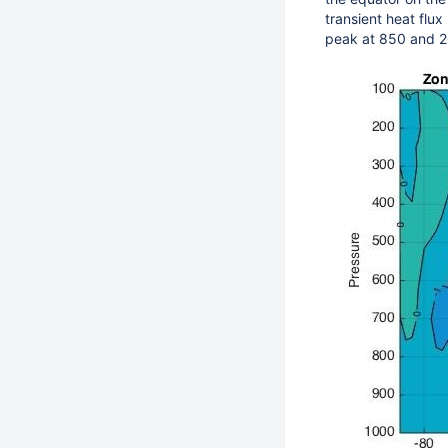
transient heat flux
peak at 850 and 2