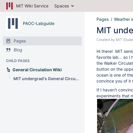
MIT Wiki Service
Spaces
Pages
Weather i
PAOC-Labguide
MIT under
Created by
MIT Stude
Pages
Blog
Hi there! MIT seni
favorite lab... so I
CHILD PAGES
the Walker Circulat
button on the upper
General Circulation Wiki
ocean is one of th
MIT undergrad's General Circulation Lab
convince you of it
If I haven't convi
experiments that m