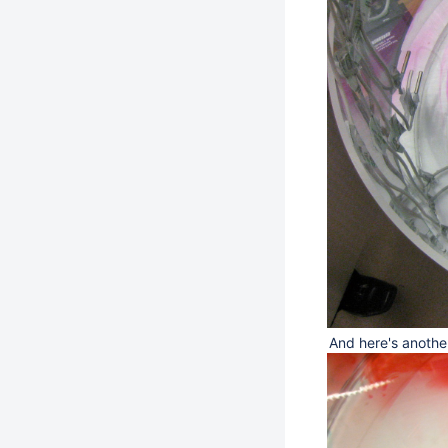
And here's anothe