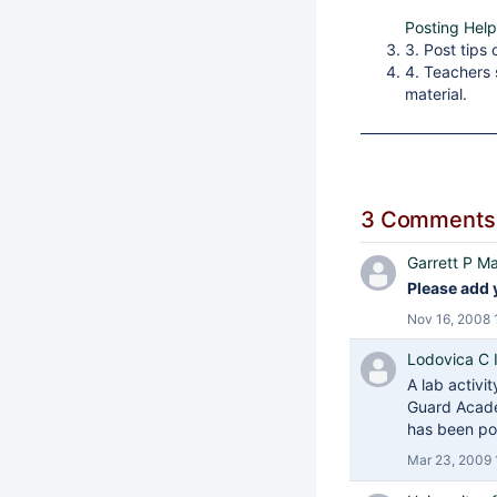
Posting Help
3. Post tips
4. Teachers
material.
____________________
3 Comments
Garrett P Ma
Please add 
Nov 16, 2008 
Lodovica C Il
A lab activi
Guard Aca
has been po
Mar 23, 2009 