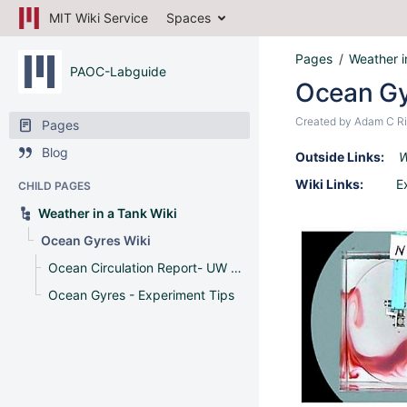
MIT Wiki Service
Spaces
Pages
Weather i
PAOC-Labguide
Ocean Gy
Created by
Adam C Ri
Pages
Blog
Outside Links:
W
Wiki Links:
E
CHILD PAGES
Weather in a Tank Wiki
Ocean Gyres Wiki
Ocean Circulation Report- UW Madison
Ocean Gyres - Experiment Tips