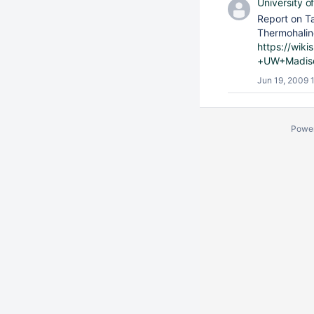
University o
Report on T
Thermohaline
https://wik
+UW+Madis
Jun 19, 2009 
Powe