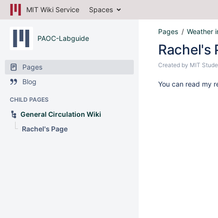
MIT Wiki Service
Spaces
Pages
Weather i
PAOC-Labguide
Rachel's
Created by
MIT Stude
Pages
Blog
You can read my re
CHILD PAGES
General Circulation Wiki
Rachel's Page