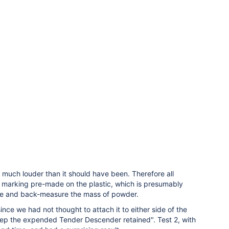
much louder than it should have been. Therefore all
 marking pre-made on the plastic, which is presumably
 are and back-measure the mass of powder.
ince we had not thought to attach it to either side of the
keep the expended Tender Descender retained". Test 2, with