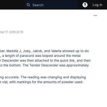
Log in
Apr 17, 2018 22:18
ber. Maddie J, Joey, Jakob, and Valeria showed up to do
s, a length of paracord was looped around the metal
er Descender was then attached to the quick link, and then
to the bottom. The Tender Descender was approximately
eing accurate. The reading was changing and displaying
he vial, with markings for the amounts of powder used: