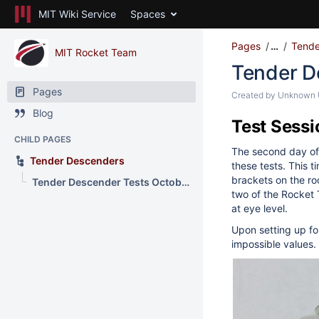
MIT Wiki Service
Spaces
Pages
…
Tende
MIT Rocket Team
Tender D
Pages
Created by
Unknown U
Blog
Test Sessi
CHILD PAGES
The second day of 
Tender Descenders
these tests. This 
brackets on the ro
Tender Descender Tests October 8, 2017
two of the Rocket
at eye level.
Upon setting up fo
impossible values.