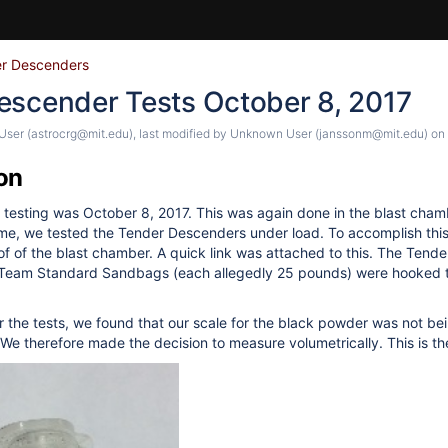
r Descenders
escender Tests October 8, 2017
ser (astrocrg@mit.edu)
, last modified by
Unknown User (janssonm@mit.edu)
on
on
testing was October 8, 2017. This was again done in the blast cham
time, we tested the Tender Descenders under load. To accomplish thi
of of the blast chamber. A quick link was attached to this. The Tend
 Team Standard Sandbags (each allegedly 25 pounds) were hooked 
r the tests, we found that our scale for the black powder was not b
 We therefore made the decision to measure volumetrically. This is t