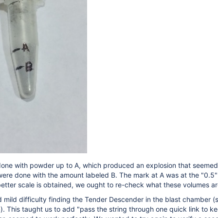
 done with powder up to A, which produced an explosion that seemed 
ere done with the amount labeled B. The mark at A was at the "0.5"
a better scale is obtained, we ought to re-check what these volumes
d mild difficulty finding the Tender Descender in the blast chamber (s
 This taught us to add "pass the string through one quick link to 