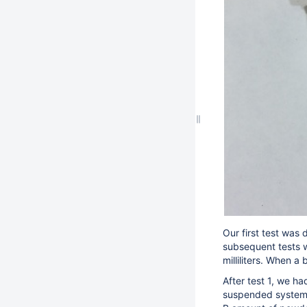
Our first test was
subsequent tests w
milliliters. When 
After test 1, we ha
suspended system).