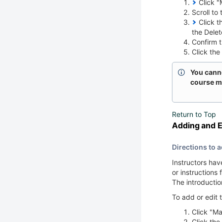
Click "M
Scroll to
Click th
the Dele
Confirm th
Click the
You cannot
course ma
Return to Top
Adding and E
Directions to a
Instructors hav
or instructions
The introductio
To add or edit 
Click "Ma
Click the 