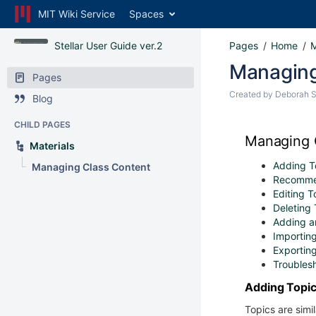
MIT Wiki Service
Spaces
Stellar User Guide ver.2
Pages
Home
M
Managing
Pages
Created by
Deborah 
Blog
CHILD PAGES
Managing 
Materials
Adding T
Managing Class Content
Recomme
Editing 
Deleting
Adding an
Importing
Exporting
Troubles
Adding Topi
Topics are simi