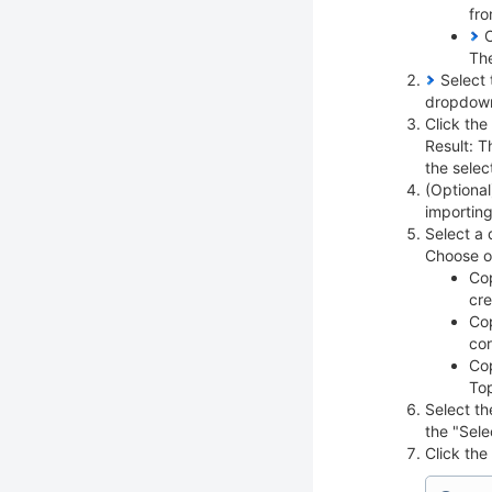
fro
C
The
Select 
dropdow
Click the
Result: T
the selec
(Optional
importin
Select a 
Choose on
Cop
cre
Cop
cor
Cop
Top
Select th
the "Sele
Click the