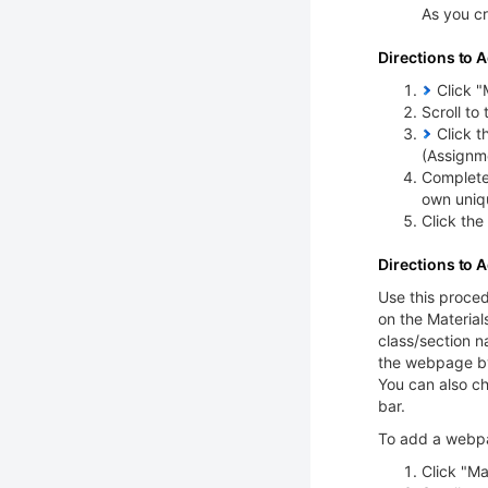
As you cr
Directions to A
Click "M
Scroll to
Click t
(Assignm
Complete 
own uniq
Click the
Directions to 
Use this proced
on the Material
class/section n
the webpage by 
You can also c
bar.
To add a webpa
Click "Ma