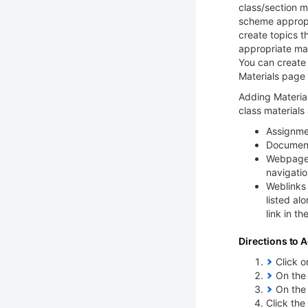
class/section m
scheme appropri
create topics t
appropriate mat
You can create 
Materials page 
Adding Material
class materials
Assignme
Documen
Webpages 
navigatio
Weblinks 
listed al
link in th
Directions to A
Click on
On the 
On the 
Click the