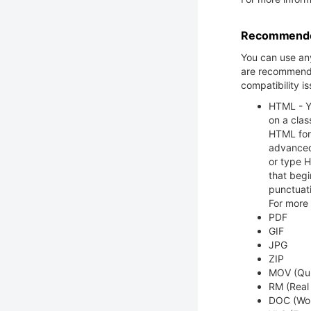
Recommended
You can use any
are recommende
compatibility is
HTML - Yo
on a clas
HTML form
advanced
or type H
that begin
punctuat
For more
PDF
GIF
JPG
ZIP
MOV (Qui
RM (Real
DOC (Wo