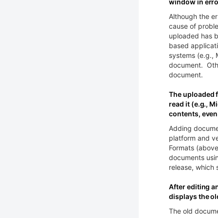
window in erro
Although the er
cause of probl
uploaded has be
based applicat
systems (e.g.,
document. Other
document.
The uploaded fi
read it (e.g.,
contents, even
Adding documen
platform and v
Formats (above)
documents usin
release, which 
After editing a
displays the o
The old docume