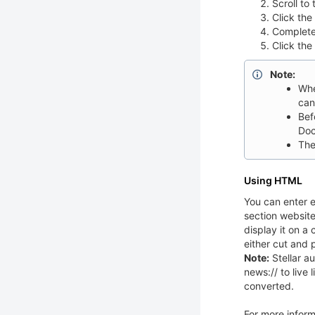
Scroll to
Click the
Complete
Click the
Note:
Whe
can
Bef
Doc
The
Using HTML
You can enter e
section website
display it on 
either cut and 
Note:
Stellar au
news:// to live
converted.
For more infor