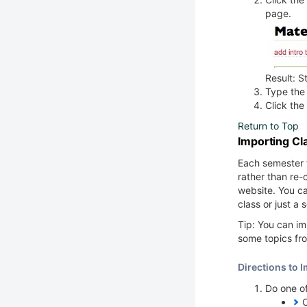
page.
Result: S
Type the 
Click the
Return to Top
Importing Cl
Each semester 
rather than re-c
website. You c
class or just a 
Tip: You can im
some topics fro
Directions to 
Do one of
C