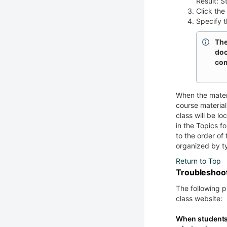
Result: St
Click the
Specify t
The
doc
com
When the materi
course materia
class will be l
in the Topics fo
to the order of 
organized by ty
Return to Top
Troubleshoo
The following 
class website:
When students 