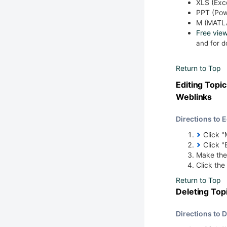
XLS (Exc
PPT (Pow
M (MATL
Free vie
and for 
Return to Top
Editing Top
Weblinks
Directions to 
Click "M
Click "
Make the
Click the
Return to Top
Deleting To
Directions to 