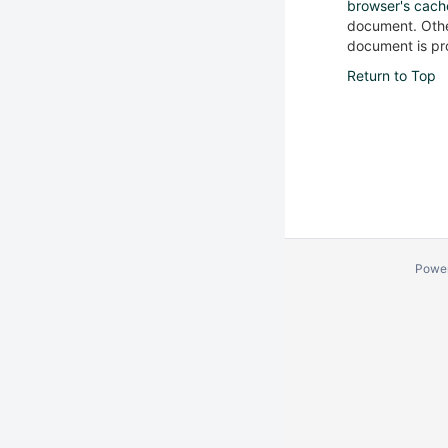
browser's cach
document. Other
document is pro
Return to Top
Powe