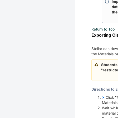
Imp
dat
the
Return to Top
Exporting Cl
Stellar can dow
the Materials 
Students 
"restrict
Directions to E
Click "
Materials"
Wait whil
material 