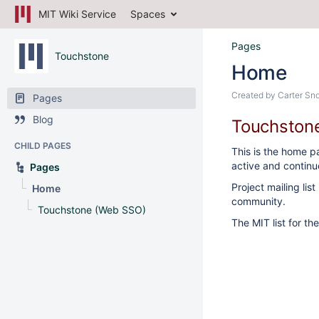
MIT Wiki Service
Spaces
Pages
Touchstone
Home
Created by
Carter Sn
Pages
Blog
Touchstone
CHILD PAGES
This is the home p
active and continu
Pages
Project mailing lis
Home
community.
Touchstone (Web SSO)
The MIT list for th