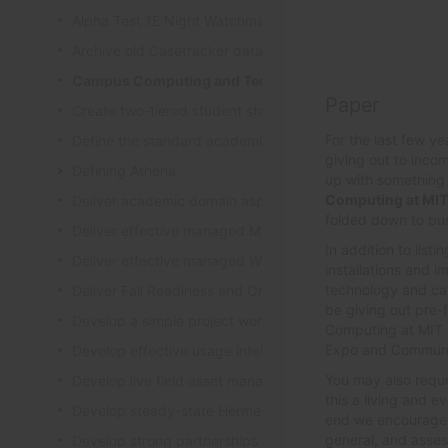
Alpha Test 1E Night Watchman and WakeUp Mac Clients
Archive old Casetracker data and make archives availabl
Campus Computing and Technology Map
Paper
Create two-tiered student staff program
For the last few y
Define the standard academic software stack in support 
giving out to inco
Defining Athena
up with something 
Computing at MIT
Deliver academic domain aspects of student laptop loan
folded down to bus
Deliver effective managed Mac desktops
In addition to list
Deliver effective managed Windows desktops
installations and 
technology and cam
Deliver Fall Readiness and Orientation 2009 activities
be giving out pre-
Develop a simple project worksheet for the wiki followi
Computing at MIT c
Expo and Communit
Develop effective usage intelligence tools for equipment 
You may also reque
Develop live field asset management system for learning
this a living and 
Develop steady-state Hermes OpSupDev transition plan
end we encourage 
general, and asse
Develop strong partnerships with related service organiz