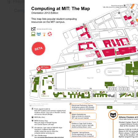
Projects
You can download a
paper, in color an
Campus Computing and Technology Map
attached folding in
Computing a
Folding instr
Powe