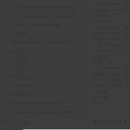
<option value="Sta
Upgrade cluster hardware up for renewal
<option value="Oth
</select>
Windows VMs for Students Project
</td></tr>
Purpose and principles
<tr><th align="rig
<select name="top
Vision
<option value="Se
Athena Minicourse Schedule 2012
<option value="Ma
<option value="Ot
Calendar
</select>
Directory
</td></tr>
<tr><th align="rig
Forums
name="notes" cols
Meetings
<tr><th align="rig
name="submit" va
Navigation
</table>
Reference
</form>
</p>
Student-Focused Projects
Use a Qualtrics survey to create a contact form
Download an
CHILD PAGES