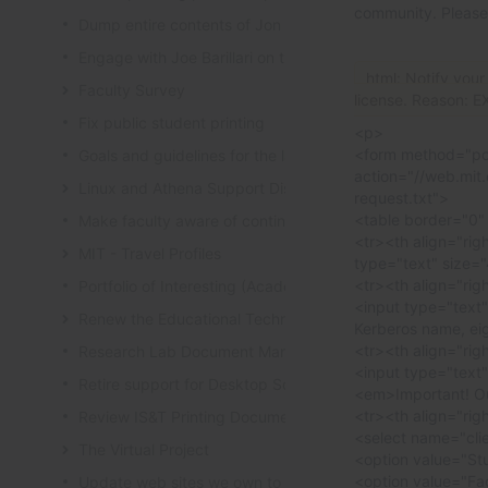
community. Please
Dump entire contents of Jon Hunt's brain related to sof
Engage with Joe Barillari on the Virebo printer metrics w
html: Notify your
Faculty Survey
license. Reason: 
Fix public student printing
<p>
<form method="po
Goals and guidelines for the laptop loaner program
action="//web.mit.
Linux and Athena Support Discussions
request.txt">
<table border="0"
Make faculty aware of continuing account options for gr
<tr><th align="rig
MIT - Travel Profiles
type="text" size=
<tr><th align="rig
Portfolio of Interesting (Academic) Wikis
<input type="text
Renew the Educational Technology section of the IS&T we
Kerberos name, ei
<tr><th align="rig
Research Lab Document Management-Knowledge Mang
<input type="text
Retire support for Desktop Solaris Athena
<em>Important! Ou
<tr><th align="rig
Review IS&T Printing Documentation
<select name="clie
The Virtual Project
<option value="St
<option value="Fac
Update web sites we own to new look and feel by July 8