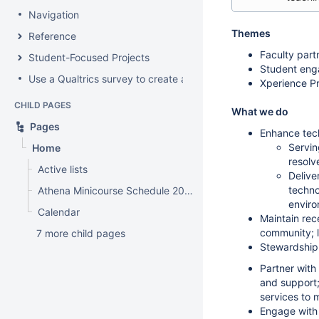
Navigation
Themes
Reference
Faculty part
Student-Focused Projects
Student eng
Use a Qualtrics survey to create a contact form
Xperience Pr
CHILD PAGES
What we do
Pages
Enhance tech
Servin
Home
resolv
Active lists
Delive
techno
Athena Minicourse Schedule 2012
envir
Calendar
Maintain re
community; 
7 more child pages
Stewardship
Partner with
and support;
services to
Engage with 