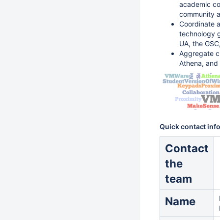
academic co
community an
Coordinate a
technology g
UA, the GSC
Aggregate cu
Athena, and
Quick contact inf
Contact
the
team
Name