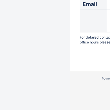
Email
For detailed conta
office hours pleas
Powe