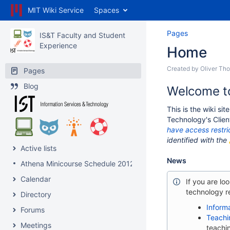
MIT Wiki Service
Spaces
Pages
IS&T Faculty and Student
Experience
Home
Created by
Oliver Th
Pages
Blog
Welcome to
This is the wiki si
Technology's Clien
have access restri
identified with the
Active lists
News
Athena Minicourse Schedule 2012
Calendar
If you are lo
technology re
Directory
Inform
Forums
Teachi
Meetings
teachi