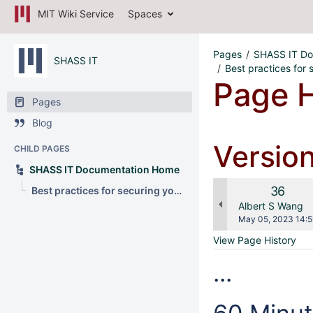
MIT Wiki Service
Spaces
Pages
SHASS IT Do
SHASS IT
Best practices for
Page H
Pages
Blog
Versio
CHILD PAGES
SHASS IT Documentation Home
Old
36
Best practices for securing your data overseas
Version
changes.mady.b
Albert S Wang
Saved
May 05, 2023 14:5
on
View Page History
...