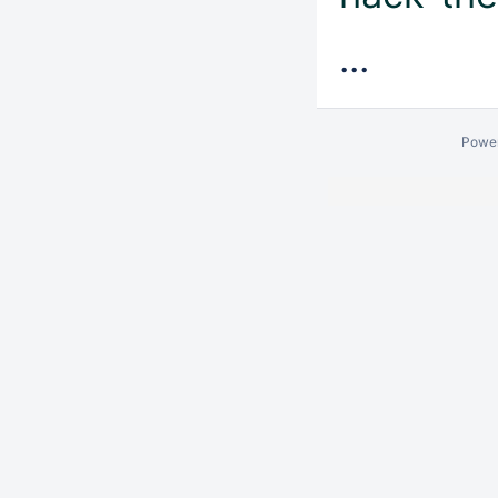
...
Powe