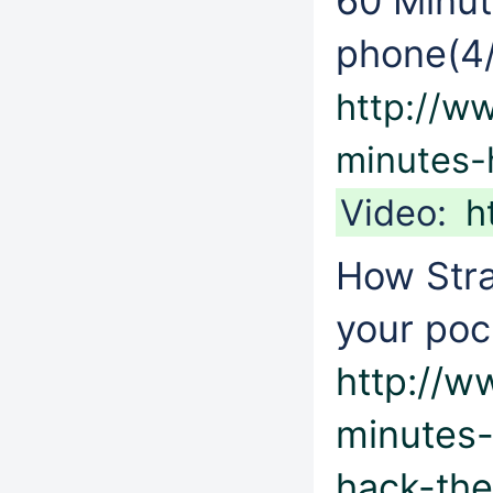
60 Minut
phone(4/
http://w
minutes-
Video:
h
How Stra
your poc
http://
minutes
hack-the