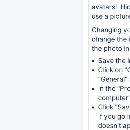
avatars! Hid
use a pictur
Changing yo
change the 
the photo in
Save the 
Click on "
"General" 
In the "Pro
computer"
Click "Save
If you go 
doesn't ap