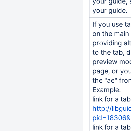
your guide, 
your guide.
If you use t
on the main
providing al
to the tab, d
preview mod
page, or you
the "ae" fr
Example:
link for a ta
http://libgu
pid=18306&
link for a ta