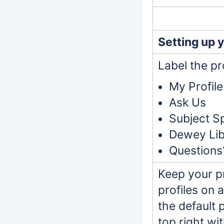
Setting up y
Label the pro
My Profile
Ask Us
Subject Sp
Dewey Libr
Questions
Keep your pr
profiles on 
the default 
top right wi