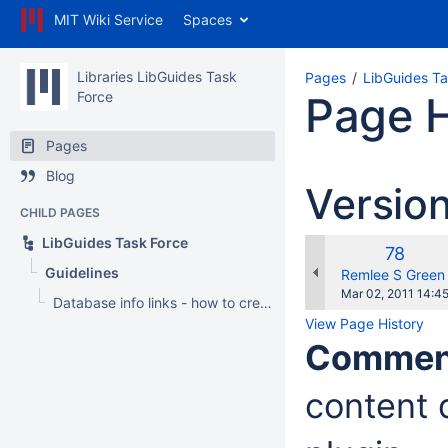
MIT Wiki Service
Spaces
Libraries LibGuides Task
Pages
LibGuides Ta
Force
Page H
Pages
Blog
Versio
CHILD PAGES
LibGuides Task Force
Old
78
Guidelines
Version
changes.mady.b
Remlee S Green
Saved
Mar 02, 2011 14:4
Database info links - how to create
on
View Page History
Commen
content d