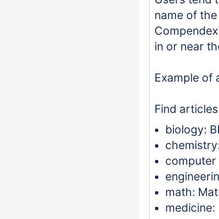
name of the 
Compendex),
in or near th
Example of a
Find articles
biology: B
chemistry:
computer s
engineeri
math: Mat
medicine