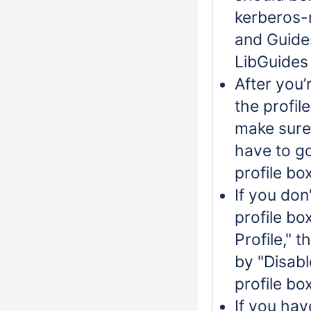
kerberos-n
and Guides
LibGuides 
After you’
the profil
make sure
have to go
profile bo
If you don
profile bo
Profile," 
by "Disabl
profile bo
If you hav