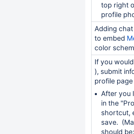
top right 
profile ph
Adding chat 
to embed
M
color schem
If you would 
), submit in
profile page
After you 
in the "Pr
shortcut, 
save. (Mar
should be: