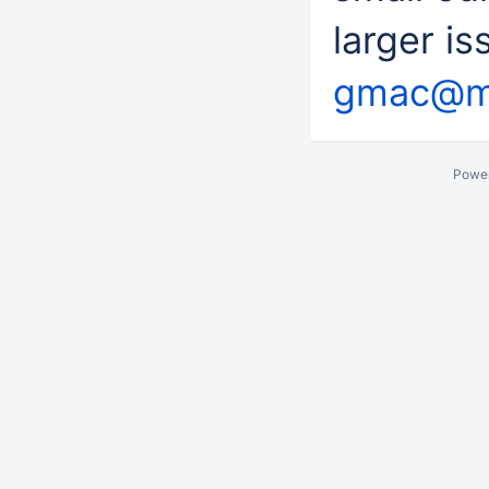
larger i
gmac@mi
Powe