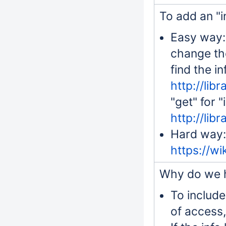
To add an "in
Easy way: 
change the
find the i
http://lib
"get" for "
http://lib
Hard way: 
https://w
Why do we h
To include
of access,