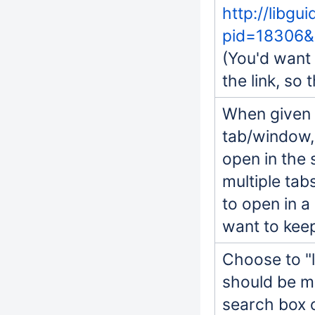
http://libgu
pid=18306&
(You'd want 
the link, so 
When given a
tab/window, 
open in the 
multiple ta
to open in a
want to kee
Choose to "l
should be ma
search box