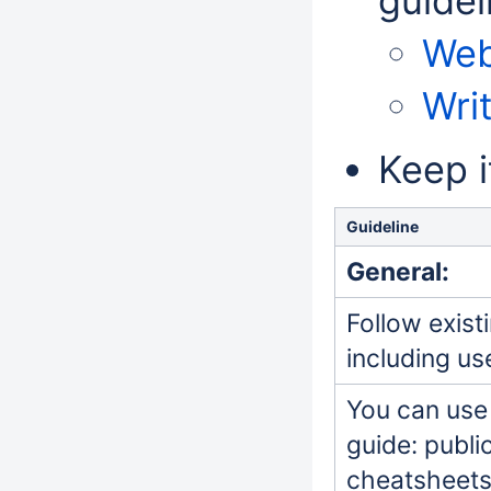
guidel
Web
Wri
Keep i
Guideline
General:
Follow exist
including u
You can use 
guide: publi
cheatsheets