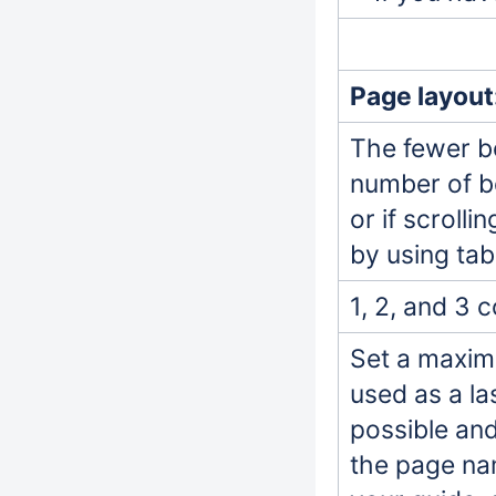
Page layout
The fewer bo
number of bo
or if scroll
by using tab
1, 2, and 3 
Set a maxim
used as a la
possible an
the page na