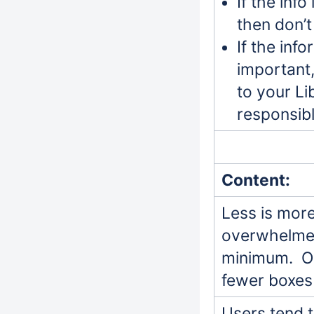
If the info
then don’t 
If the info
important,
to your Li
responsibl
Content:
Less is more
overwhelmed 
minimum. Or
fewer boxes
Users tend 