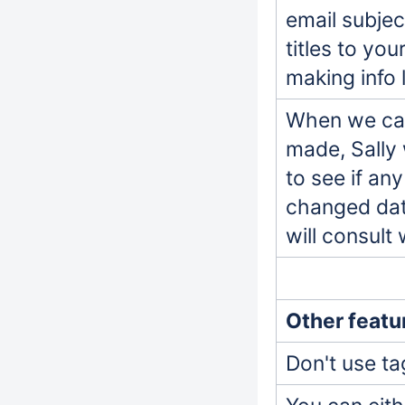
email subjec
titles to yo
making info 
When we can
made, Sally 
to see if an
changed data
will consult
Other featu
Don't use ta