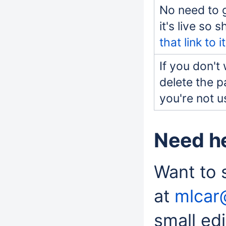
No need to 
it's live so 
that link to it
If you don't
delete the p
you're not u
Need h
Want to 
at
mlcar
small edi