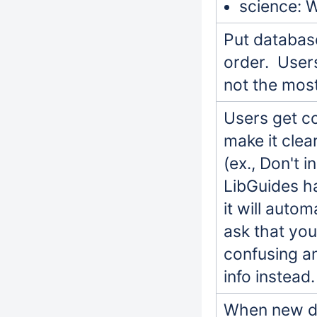
science: 
Put database
order. Users
not the mos
Users get c
make it clea
(ex., Don't 
LibGuides ha
it will auto
ask that you
confusing an
info instead.
When new da