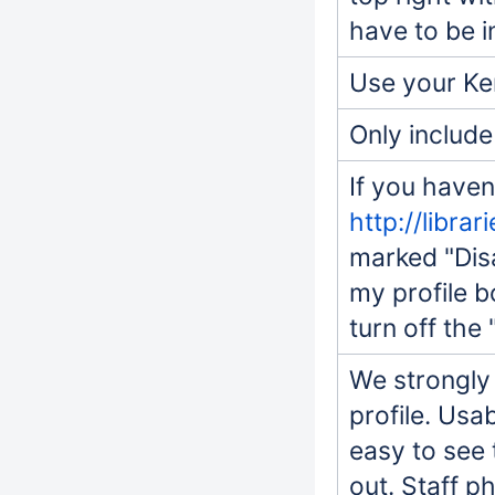
have to be i
Use your Ker
Only include
If you haven
http://librar
marked "Disa
my profile b
turn off the 
We strongly
profile. Usa
easy to see 
out. Staff p