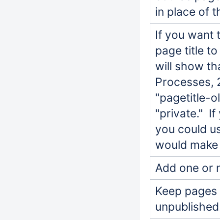
in place of t
If you want 
page title to
will show th
Processes, 
"pagetitle-o
"private." I
you could us
would make 
Add one or 
Keep pages p
unpublished