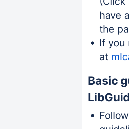
(Click
have a
the pa
If you
at
mlc
Basic g
LibGui
Follow