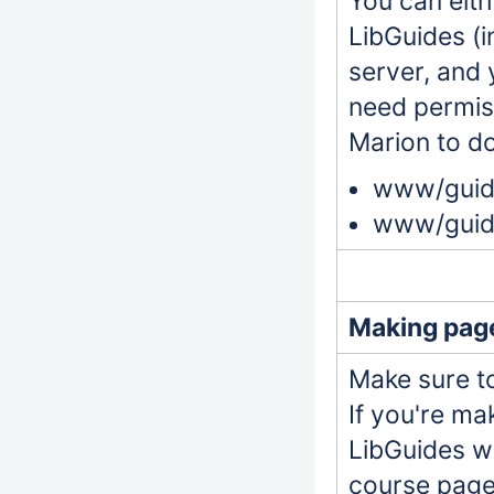
You can eit
LibGuides (i
server, and 
need permiss
Marion to do
www/guide
www/guide
Making page
Make sure to
If you're ma
LibGuides wo
course page