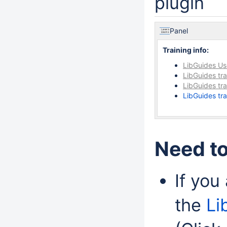
plugin
Panel
Training info:
LibGuides U
LibGuides tra
LibGuides tr
LibGuides tr
Need to
If you
the
Li