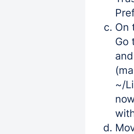
Pre
On 
Go 
and
(ma
~/L
now 
wit
Mov