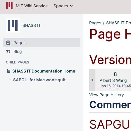
MIT Wiki Service
Spaces
Pages
SHASS IT Do
SHASS IT
Page H
Pages
Blog
Versio
CHILD PAGES
SHASS IT Documentation Home
Old
8
SAPGUI for Mac won't quit
Versio
changes.mady.b
Albert S Wang
Saved
Jan 16, 2014 10:45
on
View Page History
Commen
SAPGUI