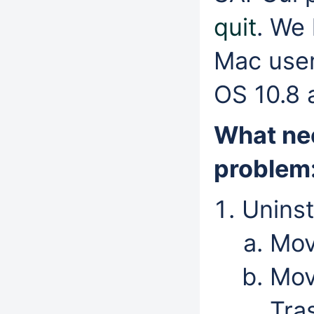
quit
. We 
Mac user
OS 10.8 
What nee
problem
Uninst
Mov
Mov
Tra