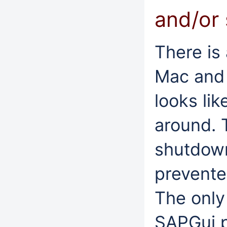
and/or
There is
Mac and w
looks lik
around. 
shutdown
prevente
The only
SAPGui p