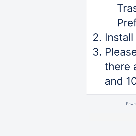
Tra
Pre
Instal
Pleas
there
and 10
Powe