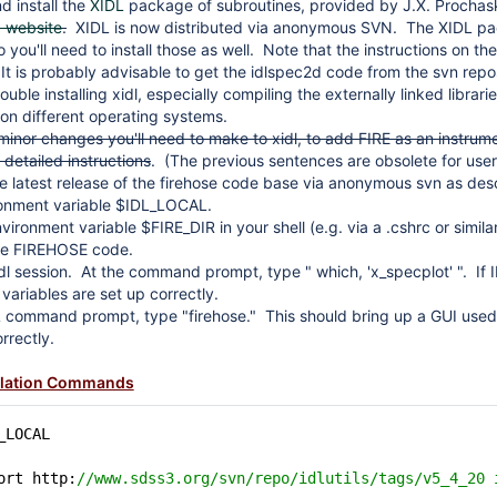
 install the
XIDL
package of subroutines, provided by J.X. Procha
d website
.
XIDL is now distributed via anonymous SVN. The XIDL pac
you'll need to install those as well. Note that the instructions on th
 It is probably advisable to get the idlspec2d code from the svn repos
ouble installing xidl, especially compiling the externally linked libra
p on different operating systems.
minor changes you'll need to make to xidl, to add FIRE as an instru
r detailed instructions
. (The previous sentences are obsolete for user
 latest release of the firehose code base via anonymous svn as de
ronment variable $IDL_LOCAL.
ironment variable $FIRE_DIR in your shell (e.g. via a .cshrc or similar
e FIREHOSE code.
idl session. At the command prompt, type " which, 'x_specplot' ". If I
variables are set up correctly.
 command prompt, type "firehose." This should bring up a GUI used 
rrectly.
llation Commands
_LOCAL
ort http:
//www.sdss3.org/svn/repo/idlutils/tags/v5_4_20 