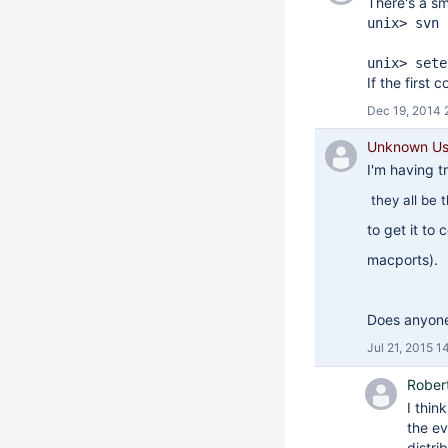
There's a sm
unix> svn 
unix> sete
If the first
Dec 19, 2014 
Unknown Use
I'm having tr
they all be 
to get it to
macports).
Does anyone 
Jul 21, 2015 1
Rober
I thin
the ev
distri