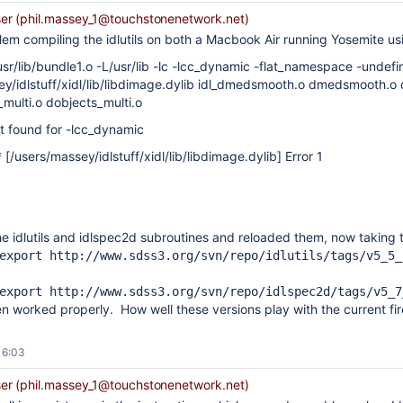
r (phil.massey_1@touchstonenetwork.net)
lem compiling the idlutils on both a Macbook Air running Yosemite usi
usr/lib/bundle1.o -L/usr/lib -lc -lcc_dynamic -flat_namespace -undef
ey/idlstuff/xidl/lib/libdimage.dylib idl_dmedsmooth.o dmedsmooth.o 
_multi.o dobjects_multi.o
not found for -lcc_dynamic
 [/users/massey/idlstuff/xidl/lib/libdimage.dylib] Error 1
e idlutils and idlspec2d subroutines and reloaded them, now taking 
export http:
//www.sdss3.org/svn/repo/idlutils/tags/v5_5_
export http:
//www.sdss3.org/svn/repo/idlspec2d/tags/v5_7
n worked properly. How well these versions play with the current fir
16:03
r (phil.massey_1@touchstonenetwork.net)