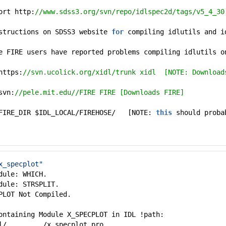
ort http:
//www.sdss3.org/svn/repo/idlspec2d/tags/v5_4_30
structions on SDSS3 website
for
compiling idlutils and i
e FIRE users have reported problems compiling idlutils 
https:
//svn.ucolick.org/xidl/trunk xidl [NOTE: Download
svn:
//pele.mit.edu//FIRE FIRE [Downloads FIRE]
 FIRE_DIR $IDL_LOCAL/FIREHOSE/ [NOTE:
this
should proba
x_specplot"
dule: WHICH.
dule: STRSPLIT.
PLOT Not Compiled.
ontaining Module X_SPECPLOT in IDL !path:
l/........./x_specplot.pro