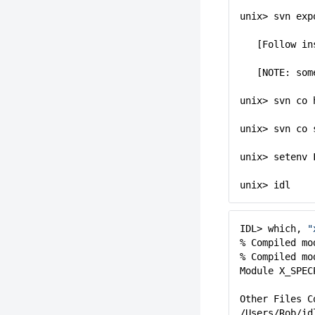
unix> svn exp
[Follow in
[NOTE: som
unix> svn co 
unix> svn co 
unix> setenv
unix> idl
IDL> which,
"
% Compiled mo
% Compiled mo
Module X_SPEC
Other Files C
/Users/Rob/id