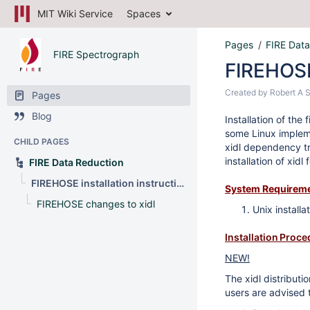
MIT Wiki Service
Spaces
Pages
FIRE Data
FIRE Spectrograph
FIREHOSE 
Created by
Robert A 
Pages
Blog
Installation of th
some Linux implemen
CHILD PAGES
xidl dependency tr
installation of xidl
FIRE Data Reduction
FIREHOSE installation instructions
System Requirem
FIREHOSE changes to xidl
Unix installa
Installation Proc
NEW!
The xidl distributi
users are advised t