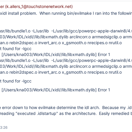
r (k.allers_1@touchstonenetwork.net)
xidl install problem. When running bin/evilmake I ran into the followin
usr/lib/bundle1.o -L/usr/lib -L/usr/lib/gcc/powerpc-apple-darwin8/4
3/Work/IDL/xidl//lib/libxmath.dylib arclincorr.o arrmedsigclip.o ar
n.o rebin2dspec.o invert_arc.o x_gsmooth.o nrecipes.o nrutil.o
ot found for -lgcc
 [/Users/kna003/Work/IDL/xidl//lib/libxmath.dylib] Error 1
usr/lib/bundle1.o -L/usr/lib -L/usr/lib/gcc/powerpc-apple-darwin8/4
3/Work/IDL/xidl//lib/libxmath.dylib arclincorr.o arrmedsigclip.o ar
n.o rebin2dspec.o invert_arc.o x_gsmooth.o nrecipes.o nrutil.o
ot found for -lgcc
 [/Users/kna003/Work/IDL/xidl//lib/libxmath.dylib] Error 1
e error down to how evilmake determine the idl arch. Because my .idls
s reading "executed .idlstartup" as the architecture. Easily remedi
13:26