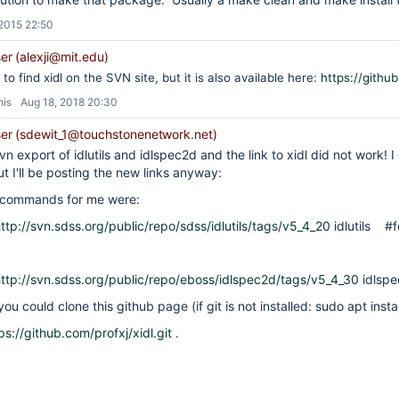
 2015 22:50
r (alexji@mit.edu)
to find xidl on the SVN site, but it is also available here:
https://github
his
Aug 18, 2018 20:30
r (sdewit_1@touchstonenetwork.net)
n export of idlutils and idlspec2d and the link to xidl did not work! I 
ut I'll be posting the new links anyway:
 commands for me were:
ttp://svn.sdss.org/public/repo/sdss/idlutils/tags/v5_4_20
idlutils #fo
ttp://svn.sdss.org/public/repo/eboss/idlspec2d/tags/v5_4_30
idlsp
you could clone this github page (if git is not installed: sudo apt install
ps://github.com/profxj/xidl.git
.