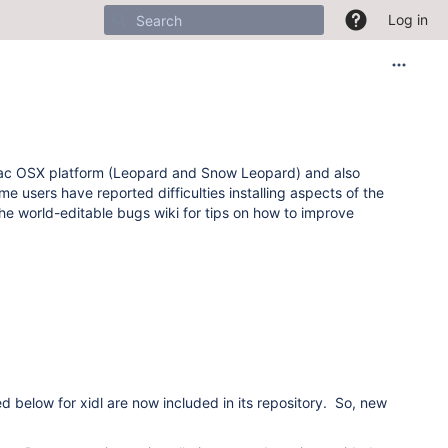
Log in
he Mac OSX platform (Leopard and Snow Leopard) and also
e users have reported difficulties installing aspects of the
e world-editable bugs wiki for tips on how to improve
ed below for xidl are now included in its repository. So, new