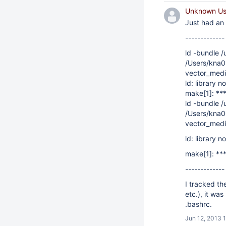
Unknown Use
Just had an 
-------------
ld -bundle /
/Users/kna00
vector_media
ld: library n
make[1]: ***
ld -bundle /
/Users/kna00
vector_media
ld: library n
make[1]: ***
-------------
I tracked th
etc.), it wa
.bashrc.
Jun 12, 2013 