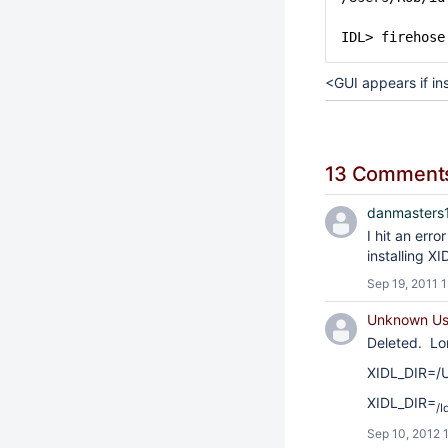
IDL> firehose
<GUI appears if ins
13 Comment
danmasters1
I hit an err
installing X
Sep 19, 2011 
Unknown Use
Deleted. Lo
XIDL_DIR=/U
XIDL_DIR=
/I
Sep 10, 2012 