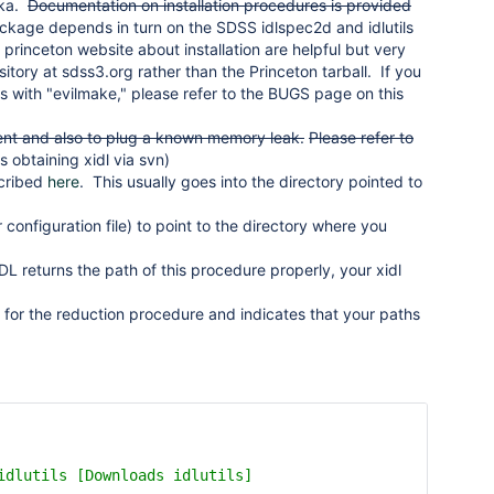
ska.
Documentation on installation procedures is provided
kage depends in turn on the SDSS idlspec2d and idlutils
e princeton website about installation are helpful but very
itory at sdss3.org rather than the Princeton tarball. If you
ries with "evilmake," please refer to the BUGS page on this
ment and also to plug a known memory leak.
Please refer to
s obtaining xidl via svn)
scribed
here
. This usually goes into the directory pointed to
 configuration file) to point to the directory where you
DL returns the path of this procedure properly, your xidl
for the reduction procedure and indicates that your paths
idlutils [Downloads idlutils]