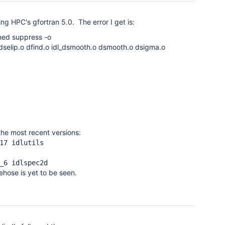
ng HPC's gfortran 5.0. The error I get is:
ined suppress -o
dselip.o dfind.o idl_dsmooth.o dsmooth.o dsigma.o
the most recent versions:
17 idlutils
_6 idlspec2d
ehose is yet to be seen.