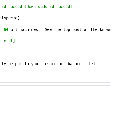
 idlspec2d [Downloads idlspec2d]
dlspec2d]
on
64
bit machines. See the top post of the known bugs 
s xidl]
bly be put in your .cshrc or .bashrc file]