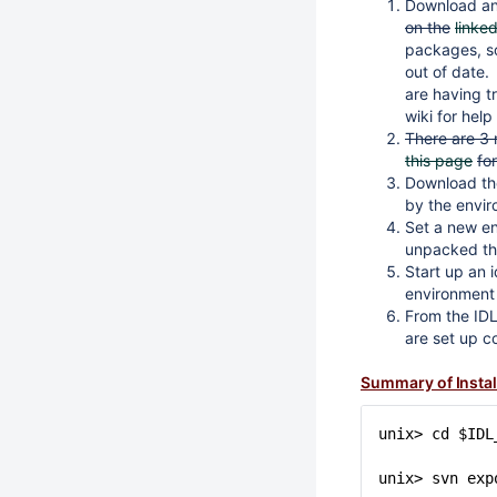
Download and
on the
linke
packages, so 
out of date.
are having tr
wiki for hel
There are 3 
this page
fo
Download the
by the envi
Set a new env
unpacked th
Start up an 
environment 
From the IDL
are set up co
Summary of Insta
unix> cd $IDL
unix> svn exp