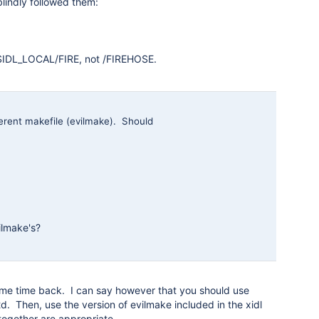
blindly followed them:
o $IDL_LOCAL/FIRE, not /FIREHOSE.
fferent makefile (evilmake). Should
ilmake's?
 some time back. I can say however that you should use
d. Then, use the version of evilmake included in the xidl
 together are appropriate.