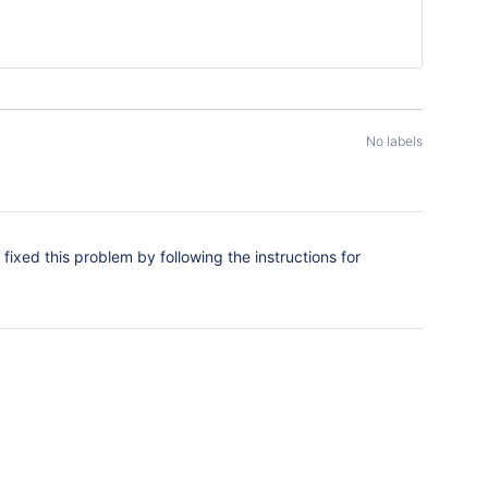
No labels
fixed this problem by following the instructions for