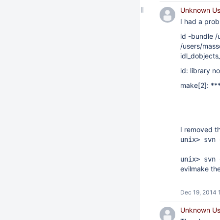
Unknown Use
I had a prob
ld -bundle /
/users/mass
idl_dobjects
ld: library 
make[2]: ***
I removed th
unix> svn 
unix> svn 
evilmake the
Dec 19, 2014 
Unknown Use