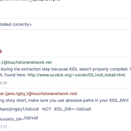
talled correctly>
s
_1@touchstonenetwork.net
or during the extraction step because XIDL wasn't properly compiled. I 
IDL found here:
http://www.ucolick.org/~xavier/IDL/xidl_install.html
.
13:20
r (jane.rigby_1@touchstonenetwork.net)
ng story short, make sure you use absolute paths in your XIDL_ENV:
sers/jrrigby1/Idl/xidl NOT XIDL_DIR=~/Idl/xidl
/Idl/xidl
dl/xidXIDL_DIR=
17:17