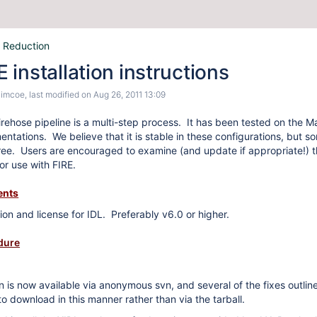
 Reduction
installation instructions
Simcoe
, last modified on
Aug 26, 2011 13:09
e firehose pipeline is a multi-step process. It has been tested on t
tations. We believe that it is stable in these configurations, but som
ee. Users are encouraged to examine (and update if appropriate!) th
 for use with FIRE.
ents
tion and license for IDL. Preferably v6.0 or higher.
edure
on is now available via anonymous svn, and several of the fixes outlin
o download in this manner rather than via the tarball.