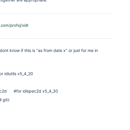
.com/profxj/xidl
dont know if this is "as from date x" or just for me in
r idlutils v5_4_20
ec2d #for idlspec2d v5_4_30
 git):