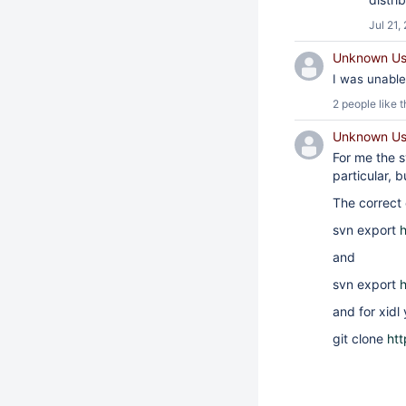
Jul 21,
Unknown Use
I was unable 
2 people
like t
Unknown Use
For me the sv
particular, b
The correct
svn export
h
and
svn export
h
and for xidl 
git clone
htt