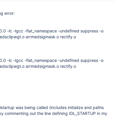
g error:
.0.0 -lc -lgcc -flat_namespace -undefined suppress -o
rmedsclipwgt.o arrmedsigmask.o rectify.o
.0.0 -lc -lgcc -flat_namespace -undefined suppress -o
rmedsclipwgt.o arrmedsigmask.o rectify.o
tartup was being called (includes initialize and paths
ed by commenting out the line defining IDL_STARTUP in my