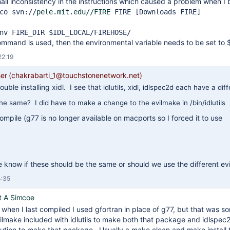
all inconsistency in the instructions which caused a problem when I 
co svn:
//
pele.mit.edu//FIRE
FIRE [Downloads FIRE]
nv FIRE_DIR $IDL_LOCAL/FIREHOSE/
 command is used, then the environmental variable needs to be set t
22:19
r (chakrabarti_1@touchstonenetwork.net)
ouble installing xidl. I see that
idlutils, xidl, idlspec2d each have a di
the same? I did have to make a change to the evilmake in /bin/idlutils
 compile (g77 is no longer available on macports so I forced it to use
know if these should be the same or should we use the different ev
4:35
t A Simcoe
k when I last compiled I used gfortran in place of g77, but that was
ilmake included with idlutils to make both that package and idlspec2
bution to make that package. Usually a make clean and make install