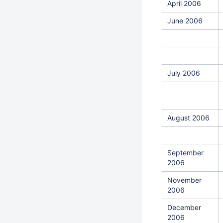
April 2006
June 2006
July 2006
August 2006
September
2006
November
2006
December
2006