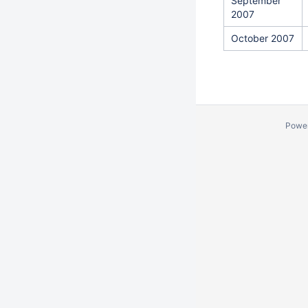
September
2007
October 2007
Powe