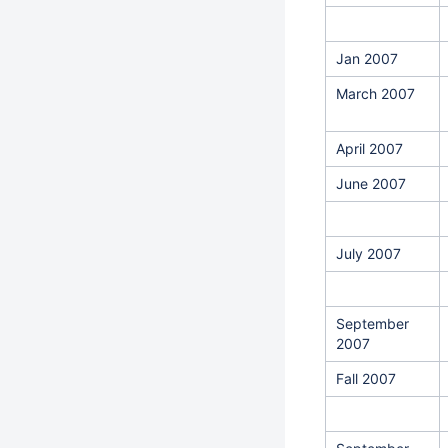
Jan 2007
March 2007
April 2007
June 2007
July 2007
September
2007
Fall 2007