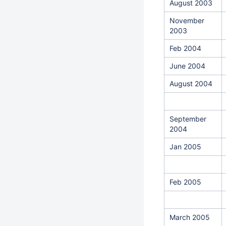
August 2003
November
2003
Feb 2004
June 2004
August 2004
September
2004
Jan 2005
Feb 2005
March 2005