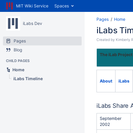
MIT Wiki Service
Spaces
Pages
Home
iLabs Dev
iLabs Tim
Created by
Kimberly 
Pages
Blog
The iLab Project
CHILD PAGES
Home
iLabs Timeline
About
iLabs
iLabs Share 
September
2002