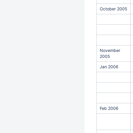
October 2005
November
2005
Jan 2006
Feb 2006