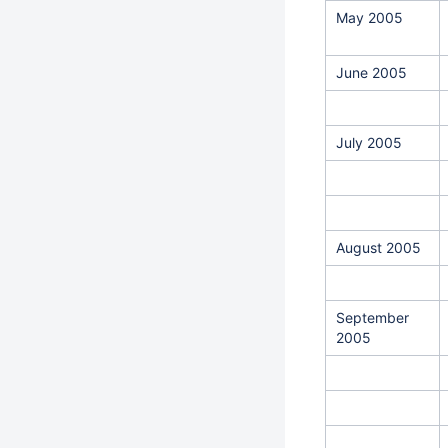
May 2005
June 2005
July 2005
August 2005
September
2005