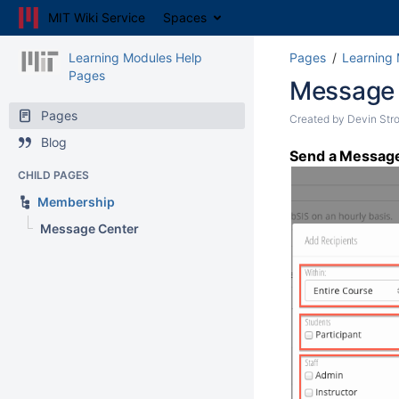
MIT Wiki Service
Spaces
Learning Modules Help
Pages
Learning
Pages
Message 
Pages
Created by
Devin Str
Blog
Send a Message 
CHILD PAGES
Membership
Message Center