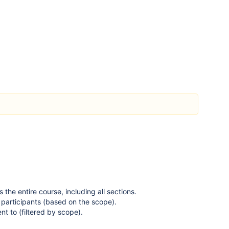
s the entire course, including all sections.
l participants (based on the scope).
t to (filtered by scope).