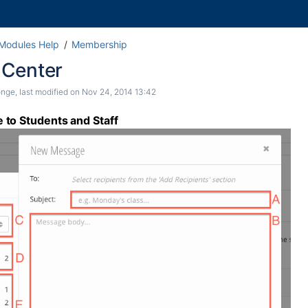
 Modules Help
Membership
Center
onge
, last modified on
Nov 24, 2014 13:42
to Students and Staff