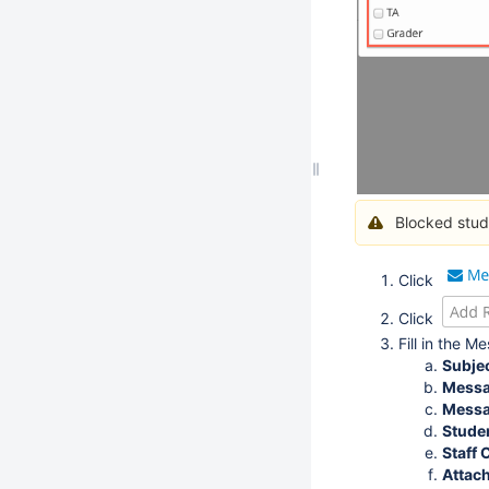
Blocked stud
Click
Click
Fill in the 
Subje
Messa
Messa
Stude
Staff
Attach