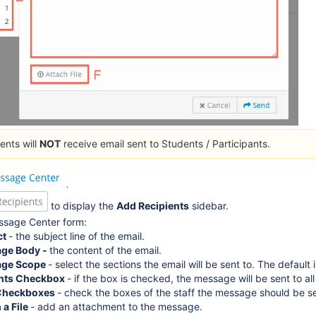
ents will
NOT
receive email sent to Students / Participants.
.
to display the
Add Recipients
sidebar.
Message Center form:
ct
- the subject line of the email.
ge Body -
the content of the email.
ge Scope
- select the sections the email will be sent to. The default i
nts Checkbox
- if the box is checked, the message will be sent to al
 Checkboxes
- check the boxes of the staff the message should be sen
 a File
- add an attachment to the message.