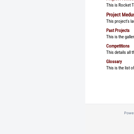
This is Rocket 
Project Medu
This project's 
Past Projects
This is the gall
Competitions
This details all
Glossary
This is the list
Powe