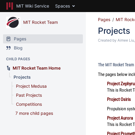
MIT Wiki Service
Spaces
Pages
MIT Rock
MIT Rocket Team
Projects
Pages
Created by
Aimee Liu
Blog
CHILD PAGES
The MIT Rocket Team h
MIT Rocket Team Home
The pages below incl
Projects
Project Zephyru
Project Medusa
This is Rocket T
Past Projects
Project Osiris
Competitions
Propulsion syste
7 more child pages
Project Aurora
This is Rocket 
Project Promet