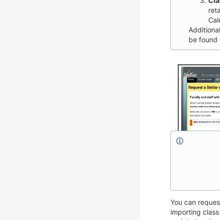
Cla
ret
Cal
Additiona
be found
You can request
importing class