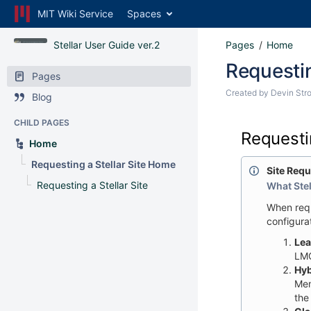
MIT Wiki Service
Spaces
Stellar User Guide ver.2
Pages
Home
Requestin
Pages
Created by
Devin Str
Blog
CHILD PAGES
Requestin
Home
Requesting a Stellar Site Home
Site Req
Requesting a Stellar Site
What Stel
When requ
configura
Lea
LMO
Hyb
Mem
the