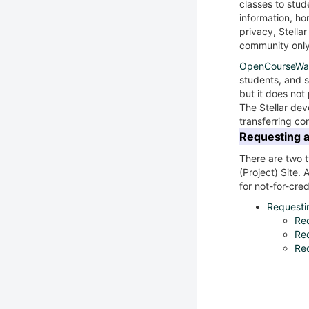
classes to stud
information, h
privacy, Stellar
community only
OpenCourseWa
students, and s
but it does not
The Stellar de
transferring co
Requesting a 
There are two t
(Project) Site. 
for not-for-cred
Requestin
Req
Req
Req