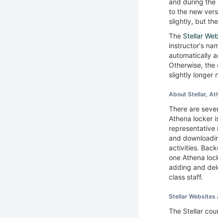
and during the 
to the new ver
slightly, but t
The
Stellar We
instructor's nam
automatically a
Otherwise, the 
slightly longer
About Stellar, 
There are seve
Athena locker 
representative 
and downloadin
activities. Back
one Athena lock
adding and del
class staff.
Stellar Website
The Stellar co