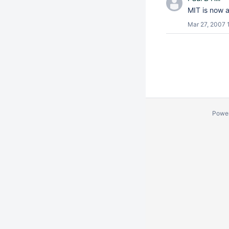
MIT is now 
Mar 27, 2007 
Powe