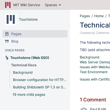
MIT Wiki Service
Spaces
Pages
Home
T
Touchstone
Technica
Created by
Catherine
Pages
Blog
The following tech
TBD (add attachmen
CHILD PAGES
Background
Touchstone (Web SSO)
Web Server Demog
Technical Docs
Issues with WebAu
Test Environment
Background
Issues with Certifi
Browser configuration for HTTP-SPNEGO
Building Shibboleth SP 1.3 on Solaris
19 more child pages
1 Comment
Paul B Hill