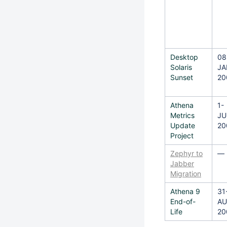
Desktop
08
Solaris
JA
Sunset
20
Athena
1-
Metrics
JU
Update
20
Project
Zephyr to
—
Jabber
Migration
Athena 9
31
End-of-
AU
Life
20