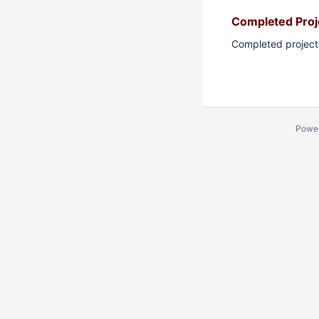
Completed Proj
Completed project
Powe