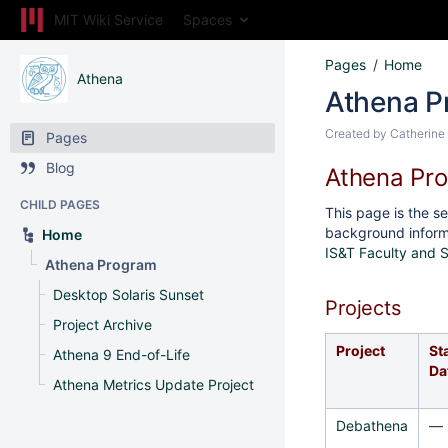
MIT Wiki Service
Spaces
Pages
Home
Athena
Athena P
Created by
Catherine
Pages
Blog
Athena Pr
CHILD PAGES
This page is the se
background inform
Home
IS&T Faculty and 
Athena Program
Desktop Solaris Sunset
Projects
Project Archive
Project
St
Athena 9 End-of-Life
Da
Athena Metrics Update Project
Debathena
—