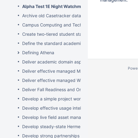
Alpha Test 1E Night Watchman and WakeUp Mac Client
Archive old Casetracker data and make archives availabl
Campus Computing and Technology Map
Create two-tiered student staff program
Define the standard academic software stack in support 
Defining Athena
Deliver academic domain aspects of student laptop loan
Powe
Deliver effective managed Mac desktops
Deliver effective managed Windows desktops
Deliver Fall Readiness and Orientation 2009 activities
Develop a simple project worksheet for the wiki followi
Develop effective usage intelligence tools for equipment 
Develop live field asset management system for learning
Develop steady-state Hermes OpSupDev transition plan
Develop strong partnerships with related service organiz