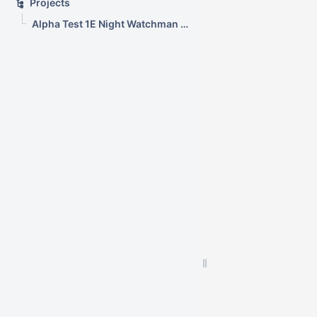
Projects
Alpha Test 1E Night Watchman and WakeUp Mac Clients