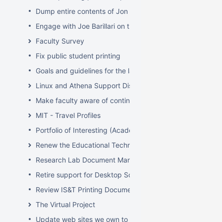
Dump entire contents of Jon Hunt's brain related to sof
Engage with Joe Barillari on the Virebo printer metrics w
Faculty Survey
Fix public student printing
Goals and guidelines for the laptop loaner program
Linux and Athena Support Discussions
Make faculty aware of continuing account options for gr
MIT - Travel Profiles
Portfolio of Interesting (Academic) Wikis
Renew the Educational Technology section of the IS&T we
Research Lab Document Management-Knowledge Mang
Retire support for Desktop Solaris Athena
Review IS&T Printing Documentation
The Virtual Project
Update web sites we own to new look and feel by July 8