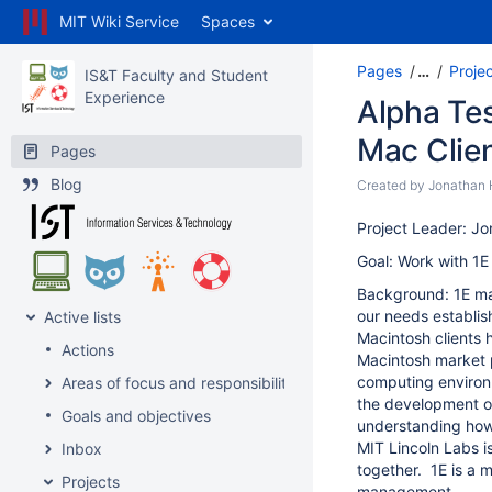
MIT Wiki Service
Spaces
Pages
…
Proje
IS&T Faculty and Student
Experience
Alpha Te
Mac Clie
Pages
Blog
Created by
Jonathan 
Project Leader: J
Goal: Work with 1E 
Background: 1E ma
our needs establis
Active lists
Macintosh clients 
Actions
Macintosh market p
computing environm
Areas of focus and responsibility
the development of
Goals and objectives
understanding how
MIT Lincoln Labs i
Inbox
together. 1E is a 
Projects
management.