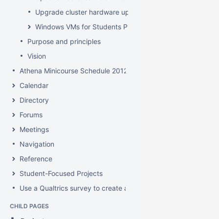
Upgrade cluster hardware up for renewal
Windows VMs for Students Project
Purpose and principles
Vision
Athena Minicourse Schedule 2012
Calendar
Directory
Forums
Meetings
Navigation
Reference
Student-Focused Projects
Use a Qualtrics survey to create a contact form
CHILD PAGES