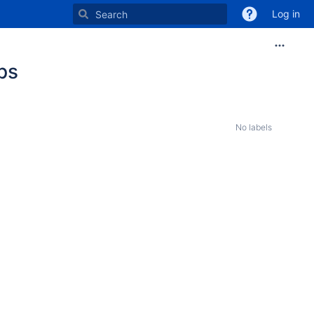
Log in
ps
No labels