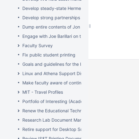
Develop steady-state Hermes OpSupDev transition plan
Develop strong partnerships with related service organiz
Dump entire contents of Jon Hunt's brain related to sof
Engage with Joe Barillari on the Virebo printer metrics w
Faculty Survey
Fix public student printing
Goals and guidelines for the laptop loaner program
Linux and Athena Support Discussions
Make faculty aware of continuing account options for gr
MIT - Travel Profiles
Portfolio of Interesting (Academic) Wikis
Renew the Educational Technology section of the IS&T we
Research Lab Document Management-Knowledge Mang
Retire support for Desktop Solaris Athena
Review IS&T Printing Documentation