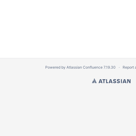
 and implement
ations and key client groups
tware and VSLS
eb app
Powered by
Atlassian Confluence
7.19.30
Report 
aduating students
b site
ement