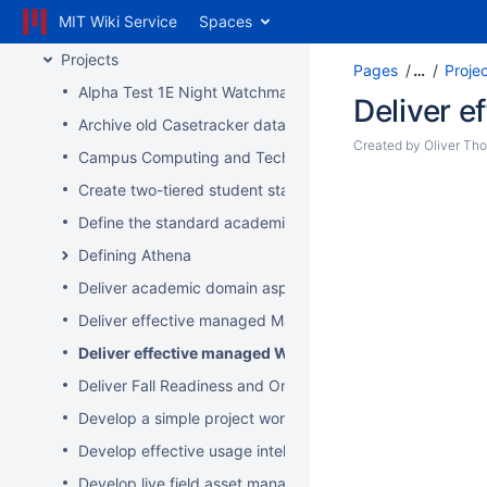
MIT Wiki Service
Spaces
Inbox
Projects
Pages
…
Proje
Alpha Test 1E Night Watchman and WakeUp Mac Clients
Deliver 
Archive old Casetracker data and make archives availabl
Created by
Oliver Th
Campus Computing and Technology Map
Create two-tiered student staff program
Define the standard academic software stack in support 
Defining Athena
Deliver academic domain aspects of student laptop loan
Deliver effective managed Mac desktops
Deliver effective managed Windows desktops
Deliver Fall Readiness and Orientation 2009 activities
Develop a simple project worksheet for the wiki followi
Develop effective usage intelligence tools for equipment 
Develop live field asset management system for learning