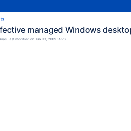
cts
effective managed Windows deskto
e to category owners
omas
, last modified on
Jun 03, 2009 14:26
of GIRs
er program
ng NPM and GTD
in learning spaces
 spaces