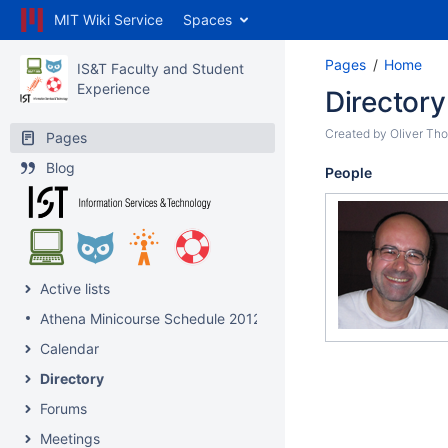
MIT Wiki Service
Spaces
Pages
Home
IS&T Faculty and Student
Experience
Directory
Created by
Oliver Th
Pages
Blog
People
Active lists
Athena Minicourse Schedule 2012
Calendar
Directory
Forums
Meetings