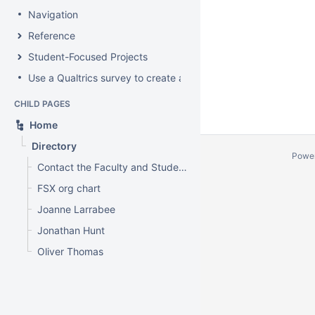
Navigation
Reference
Student-Focused Projects
Use a Qualtrics survey to create a contact form
CHILD PAGES
Home
Directory
Powe
Contact the Faculty and Student Experience
FSX org chart
Joanne Larrabee
Jonathan Hunt
Oliver Thomas