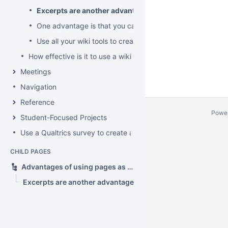
Excerpts are another advantage
One advantage is that you can have sub-pages as sub-t
Use all your wiki tools to create rich topics
How effective is it to use a wiki as a forum?
Meetings
Navigation
Reference
Powe
Student-Focused Projects
Use a Qualtrics survey to create a contact form
CHILD PAGES
Advantages of using pages as topics?
Excerpts are another advantage