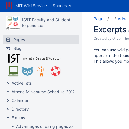
MIT Wiki Service
Spaces
Pages
…
Advan
IS&T Faculty and Student
Experience
Excerpts
Created by
Oliver Th
Pages
Blog
You can use wiki p
appear in the topic 
This allows you mo
Active lists
Athena Minicourse Schedule 2012
Calendar
Directory
Forums
Advantages of using pages as topics?