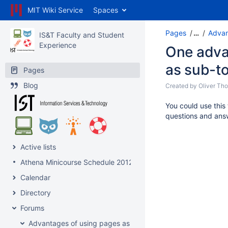
MIT Wiki Service
Spaces
Pages
…
Advan
IS&T Faculty and Student
Experience
One adva
as sub-t
Pages
Blog
Created by
Oliver Th
You could use this
questions and ans
Active lists
Athena Minicourse Schedule 2012
Calendar
Directory
Forums
Advantages of using pages as topics?