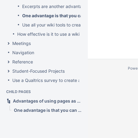
Excerpts are another advantage
One advantage is that you can have sub-pages as sub-
Use all your wiki tools to create rich topics
How effective is it to use a wiki as a forum?
Meetings
Navigation
Reference
Powe
Student-Focused Projects
Use a Qualtrics survey to create a contact form
CHILD PAGES
Advantages of using pages as topics?
One advantage is that you can have sub-pages as sub-topics