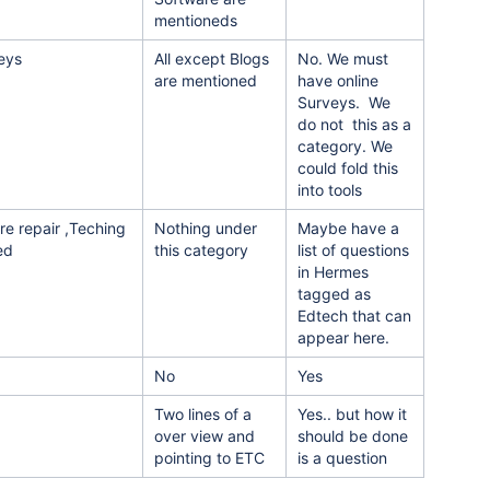
mentioneds
veys
All except Blogs
No. We must
are mentioned
have online
Surveys. We
do not this as a
category. We
could fold this
into tools
re repair ,Teching
Nothing under
Maybe have a
ed
this category
list of questions
in Hermes
tagged as
Edtech that can
appear here.
No
Yes
Two lines of a
Yes.. but how it
over view and
should be done
pointing to ETC
is a question