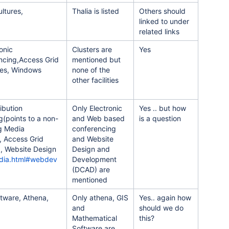
ultures,
Thalia is listed
Others should
linked to under
related links
onic
Clusters are
Yes
ncing,Access Grid
mentioned but
ces, Windows
none of the
other facilities
ibution
Only Electronic
Yes .. but how
g(points to a non-
and Web based
is a question
ng Media
conferencing
, Access Grid
and Website
, Website Design
Design and
edia.html#webdev
Development
(DCAD) are
mentioned
ftware, Athena,
Only athena, GIS
Yes.. again how
and
should we do
Mathematical
this?
Software are