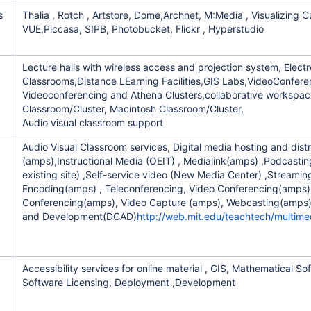
s
Thalia , Rotch , Artstore, Dome,Archnet, M:Media , Visualizing C
VUE,Piccasa, SIPB, Photobucket, Flickr , Hyperstudio
Lecture halls with wireless access and projection system, Electr
ement
Classrooms,Distance LEarning Facilities,GIS Labs,VideoConfere
Videoconferencing and Athena Clusters,collaborative workspa
Classroom/Cluster, Macintosh Classroom/Cluster,
Audio visual classroom support
Audio Visual Classroom services, Digital media hosting and distr
(amps),Instructional Media (OEIT) , Medialink(amps) ,Podcastin
th
existing site) ,Self-service video (New Media Center) ,Streami
Encoding(amps) , Teleconferencing, Video Conferencing(amps)
Conferencing(amps), Video Capture (amps), Webcasting(amps)
and Development(DCAD)
http://web.mit.edu/teachtech/multim
Accessibility services for online material , GIS, Mathematical So
Software Licensing, Deployment ,Development