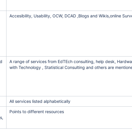
Accesibility, Usability, OCW, DCAD ,Blogs and Wikis,online Sur
nd
A range of services from EdTEch consulting, help desk, Hardwa
with Technology , Statistical Consulting and others are mention
All services listed alphabetically
Points to different resources
s,