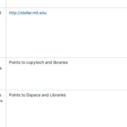
tware and VSLS
t
http://stellar.mit.edu
eb app
aduating students
Points to copytech and libraries
s
b site
s
Points to Dspace and Libraries
es