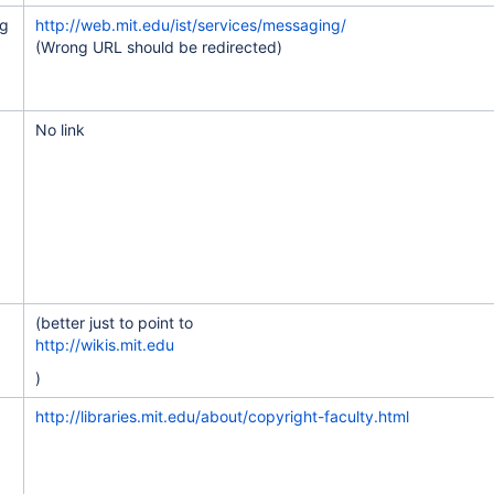
ng
http://web.mit.edu/ist/services/messaging/
(Wrong URL should be redirected)
e to category owners
No link
of GIRs
er program
(better just to point to
http://wikis.mit.edu
ng NPM and GTD
)
in learning spaces
http://libraries.mit.edu/about/copyright-faculty.html
 spaces
 and implement
ations and key client groups