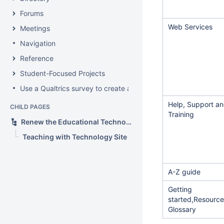
Forums
Web Services
Meetings
Navigation
Reference
Student-Focused Projects
Use a Qualtrics survey to create a contact form
Help, Support a
CHILD PAGES
Training
Renew the Educational Technology section of the IS&T web site
Teaching with Technology Site
A-Z guide
Getting
started,Resource
Glossary