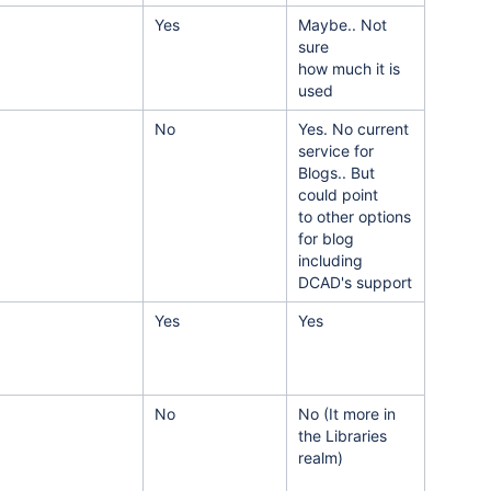
Yes
Maybe.. Not
sure
how much it is
used
No
Yes. No current
service for
Blogs.. But
could point
to other options
for blog
including
DCAD's support
Yes
Yes
No
No (It more in
the Libraries
realm)