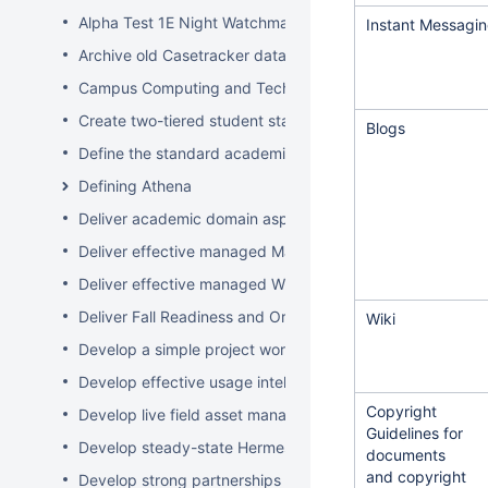
Alpha Test 1E Night Watchman and WakeUp Mac Clients
Instant Messagi
Archive old Casetracker data and make archives availabl
Campus Computing and Technology Map
Create two-tiered student staff program
Blogs
Define the standard academic software stack in support 
Defining Athena
Deliver academic domain aspects of student laptop loan
Deliver effective managed Mac desktops
Deliver effective managed Windows desktops
Deliver Fall Readiness and Orientation 2009 activities
Wiki
Develop a simple project worksheet for the wiki followi
Develop effective usage intelligence tools for equipment 
Copyright
Develop live field asset management system for learning
Guidelines for
Develop steady-state Hermes OpSupDev transition plan
documents
and copyright
Develop strong partnerships with related service organiz