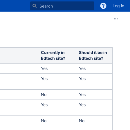
Log in
Currently in
Should it be in
Edtech site?
Edtech site?
Yes
Yes
Yes
Yes
No
Yes
Yes
Yes
No
No