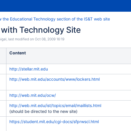
 the Educational Technology section of the IS&T web site
 with Technology Site
igal
, last modified on
Oct 08, 2009 16:19
Content
http://stellar.mit.edu
http://web.mit.edu/accounts/www/lockers.html
http://web.mit.edu/ocw/
http://web.mit.edu/ist/topics/email/maillists.html
(should be directed to the new site)
https://student.mit.edu/cgi-docs/sfprwscl.html