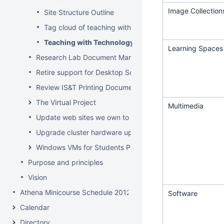
Image Collection
Site Structure Outline
Tag cloud of teaching with technology & Edtech pages
Teaching with Technology Site
Learning Spaces
Research Lab Document Management-Knowledge Mang
Retire support for Desktop Solaris Athena
Review IS&T Printing Documentation
The Virtual Project
Multimedia
Update web sites we own to new look and feel by July 8
Upgrade cluster hardware up for renewal
Windows VMs for Students Project
Purpose and principles
Vision
Athena Minicourse Schedule 2012
Software
Calendar
Directory