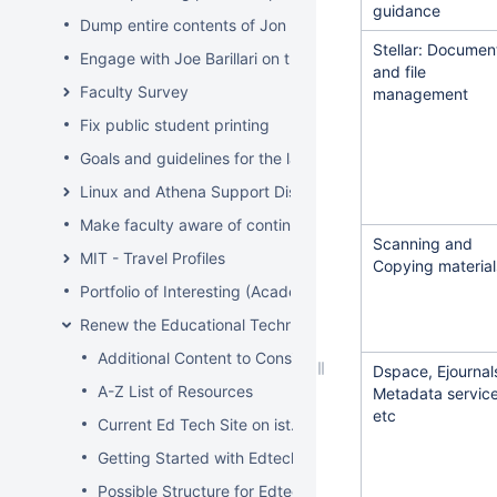
guidance
Dump entire contents of Jon Hunt's brain related to sof
Stellar: Documen
Engage with Joe Barillari on the Virebo printer metrics w
and file
Faculty Survey
management
Fix public student printing
Goals and guidelines for the laptop loaner program
Linux and Athena Support Discussions
Make faculty aware of continuing account options for gr
Scanning and
MIT - Travel Profiles
Copying material
Portfolio of Interesting (Academic) Wikis
Renew the Educational Technology section of the IS&T we
Additional Content to Consider
Dspace, Ejournal
A-Z List of Resources
Metadata servic
etc
Current Ed Tech Site on ist.mit.edu
Getting Started with Edtech
Possible Structure for Edtech