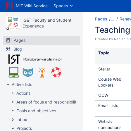
MIT Wiki Service
Spaces
Pages
…
Renew
IS&T Faculty and Student
Experience
Teaching
Created by
Ranjani Sa
Pages
Blog
Topic
Stellar
Course Web
Active lists
Lockers
Actions
OCW
Areas of focus and responsibility
Email Lists
Goals and objectives
Inbox
Websis
connections
Projects