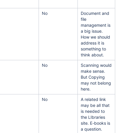
No
Document and
file
management is
a big issue.
How we should
address it is
something to
think about.
No
Scanning would
make sense.
But Copying
may not belong
here.
No
A related link
may be all that
is needed to
the LIbraries
site. E-books is
a question.