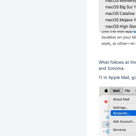
What follows at th
and Sonoma.
1) In Apple Mail, g