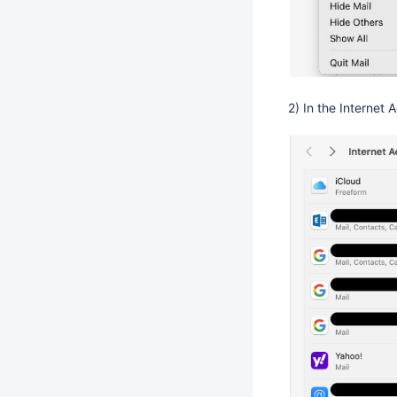
2) In the Internet