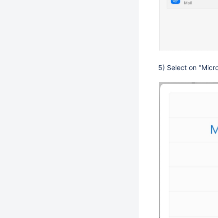
5) Select on "Micr