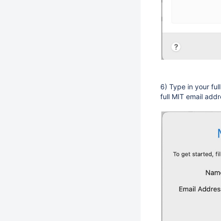
6) Type in your ful
full MIT email addr