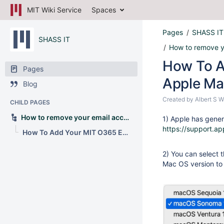
MIT Wiki Service
Spaces
Pages
SHASS IT
SHASS IT
How to remove y
How To A
Pages
Apple Mai
Blog
Created by
Albert S 
CHILD PAGES
How to remove your email account from Apple Mail
1) Apple has gener
https://support.a
How To Add Your MIT O365 Email Account to Apple Mail
2) You can select t
Mac OS version to 