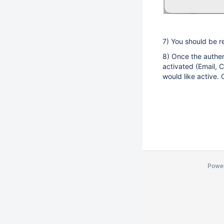
7) You should be r
8) Once the authen
activated (Email, C
would like active.
Powe