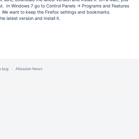
irst. In Windows 7 go to Control Panels -> Programs and Features
d. We want to keep the Firefox settings and bookmarks.
e latest version and install it.
a bug
Atlassian News