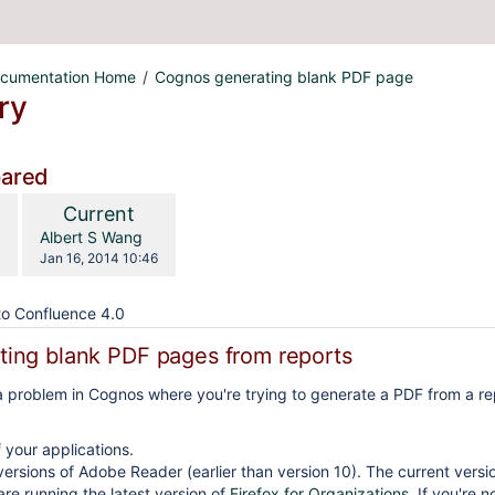
cumentation Home
Cognos generating blank PDF page
ry
pared
compared
New
Current
with
n
Version
y.user
changes.mady.by.user
Albert S Wang
Saved
Jan 16, 2014 10:46
on
o Confluence 4.0
ing blank PDF pages from reports
o a problem in Cognos where you're trying to generate a PDF from a re
f your applications.
versions of Adobe Reader (earlier than version 10). The current versi
re running the latest version of
Firefox for Organizations
. If you're 