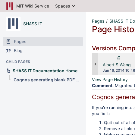
MIT Wiki Service
Spaces
Pages
SHASS IT Do
SHASS IT
Page Histo
Pages
Versions Com
Blog
Old
6
CHILD PAGES
Versio
changes.mady.b
Albert S Wang
Saved
SHASS IT Documentation Home
Jan 16, 2014 10:46
on
View Page History
Cognos generating blank PDF page
Comment:
Migrated t
Cognos generat
If you're running int
you fix it:
Quit out of all o
Remove all old 
Make sure you a