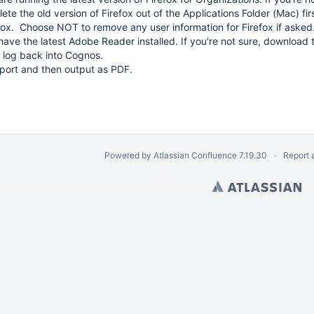
ete the old version of Firefox out of the Applications Folder (Mac) f
refox. Choose NOT to remove any user information for Firefox if aske
have the latest
Adobe Reader
installed. If you're not sure, download th
 log back into Cognos.
port and then output as PDF.
Powered by
Atlassian Confluence
7.19.30
Report 