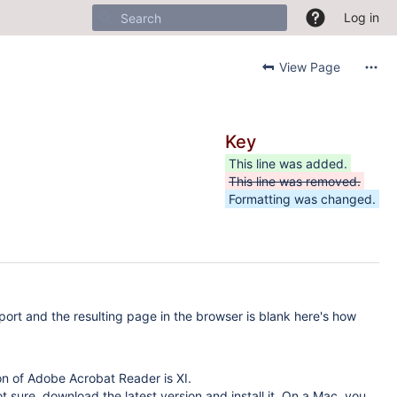
Log in
View Page
Key
This line was added.
This line was removed.
Formatting was changed.
port and the resulting page in the browser is blank here's how
on of Adobe Acrobat Reader is XI.
not sure, download the latest version and install it. On a Mac, you