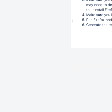
may need to del
to uninstall Fi
Make sure you 
Run Firefox and
Generate the re