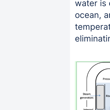
water is
ocean, a
temperat
eliminati