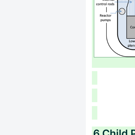
6 Child 