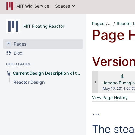
MIT Wiki Service
Spaces
Pages
…
Reactor 
MIT Floating Reactor
Page H
Pages
Blog
Versio
CHILD PAGES
Current Design Description of the OFNP
Old
4
Reactor Design
Versi
changes.mady.b
Jacopo Buongio
Saved
May 17, 2014 07:3
on
View Page History
...
The stea