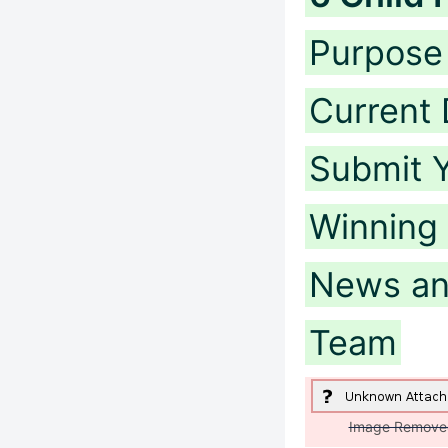
Purpose 
Current 
Submit Y
Winning
News an
Team
Image Remove