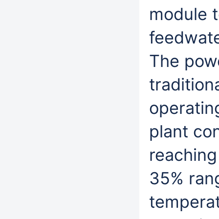
module t
feedwate
The powe
traditio
operating
plant co
reaching 
35% rang
temperat