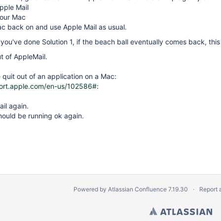
Apple Mail
our Mac
c back on and use Apple Mail as usual.
er you've done Solution 1, if the beach ball eventually comes back, thi
ut of AppleMail.
 quit out of an application on a Mac:
port.apple.com/en-us/102586#
:
il again.
hould be running ok again.
Powered by
Atlassian Confluence
7.19.30
Report 