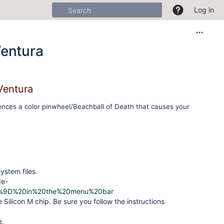
Log in
Ventura
Ventura
ences a color pinwheel/Beachball of Death that causes your
ystem files.
de-
80%9D%20in%20the%20menu%20bar
e Silicon M chip. Be sure you follow the instructions
e.