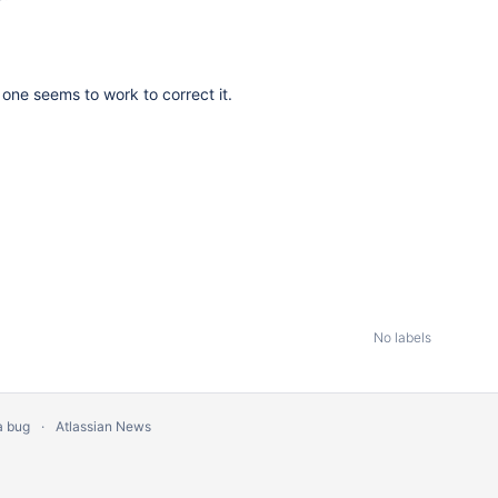
s one seems to work to correct it.
No labels
a bug
Atlassian News