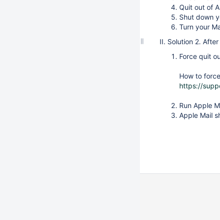
Quit out of 
Shut down y
Turn your Ma
II. Solution 2. Aft
Force quit o
How to force
https://sup
Run Apple Ma
Apple Mail s