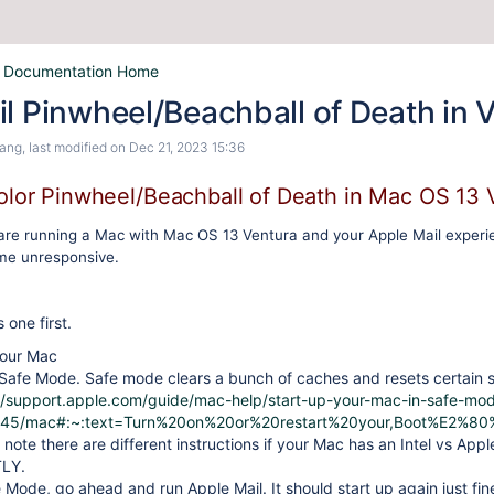
 Documentation Home
l Pinwheel/Beachball of Death in 
Wang
, last modified on
Dec 21, 2023 15:36
olor Pinwheel/Beachball of Death in Mac OS 13 
are running a Mac with Mac OS 13 Ventura and your Apple Mail experi
me unresponsive.
s one first.
our Mac
Safe Mode. Safe mode clears a bunch of caches and resets certain s
//support.apple.com/guide/mac-help/start-up-your-mac-in-safe-mo
45/mac#:~:text=Turn%20on%20or%20restart%20your,Boot%E2%
 note there are different instructions if your Mac has an Intel vs Appl
LY.
 Mode, go ahead and run Apple Mail. It should start up again just fin