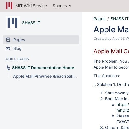
MIT Wiki Service
Spaces
Pages
SHASS IT
SHASS IT
Apple Mai
Created by
Albert S 
Pages
Blog
Apple Mail C
CHILD PAGES
The Problem: Y
ou 
Apple Mail to beco
SHASS IT Documentation Home
The Solutions:
Apple Mail Pinwheel/Beachball of Death in Ventura
I. Solution 1. Do thi
Shut down y
Boot Mac in 
https:
mh212
Please
EXACT
Once in Safe