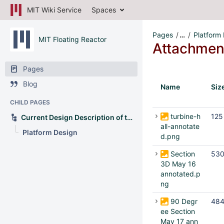
MIT Wiki Service
Spaces
Pages
…
Platform
MIT Floating Reactor
Attachmen
Pages
Blog
Name
Siz
CHILD PAGES
turbine-h
125
Current Design Description of the OFNP
all-annotate
Platform Design
d.png
Section
530
3D May 16
annotated.p
ng
90 Degr
484
ee Section
May 17 ann