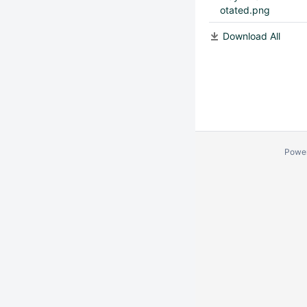
otated.png
Download All
Powe