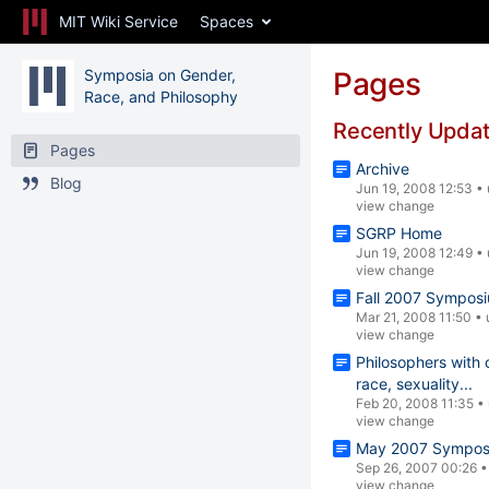
MIT Wiki Service
Spaces
Symposia on Gender,
Pages
Race, and Philosophy
Recently Upda
Pages
Archive
Blog
Jun 19, 2008 12:53
•
view change
SGRP Home
Jun 19, 2008 12:49
•
view change
Fall 2007 Sympos
Mar 21, 2008 11:50
•
view change
Philosophers with 
race, sexuality...
Feb 20, 2008 11:35
•
view change
May 2007 Symposi
Sep 26, 2007 00:26
view change