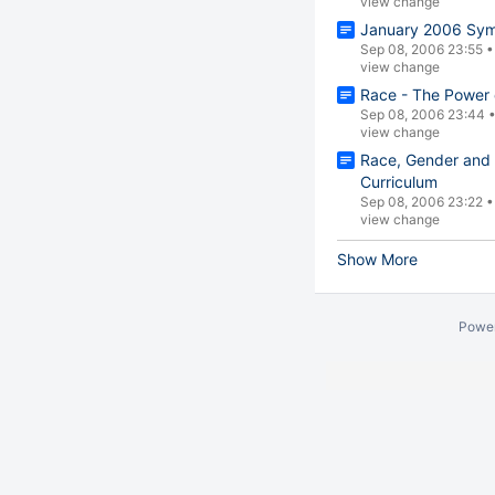
view change
January 2006 Sym
Sep 08, 2006 23:55
view change
Race - The Power o
Sep 08, 2006 23:44
view change
Race, Gender and 
Curriculum
Sep 08, 2006 23:22
view change
Show More
Powe