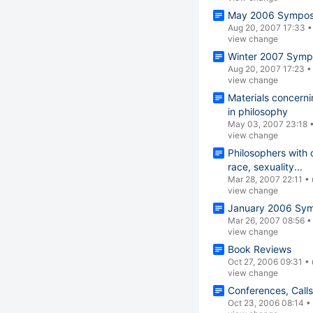
May 2006 Symposi
Aug 20, 2007 17:33
view change
Winter 2007 Symp
Aug 20, 2007 17:23
view change
Materials concern
in philosophy
May 03, 2007 23:18
view change
Philosophers with 
race, sexuality...
Mar 28, 2007 22:11
•
view change
January 2006 Sym
Mar 26, 2007 08:56
view change
Book Reviews
Oct 27, 2006 09:31
•
view change
Conferences, Call
Oct 23, 2006 08:14
•