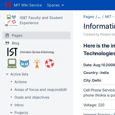
MIT Wiki Service
Spaces
Pages
…
MIT - 
IS&T Faculty and Student
Experience
Informati
Created by
Ranjani Sa
Pages
Blog
Here is the 
Technologies
Date: Aug 10 200
Country : India
Active lists
City: Delhi
Actions
Areas of focus and responsibility
Cell Phone Service
phone (Nokia is po
Goals and objectives
Inbox
Voltage: 220
Projects
Internet Service -