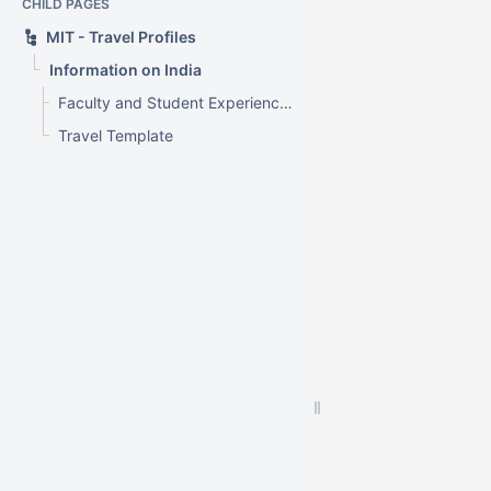
CHILD PAGES
MIT - Travel Profiles
Information on India
Faculty and Student Experience - Travel Profile - India
Travel Template