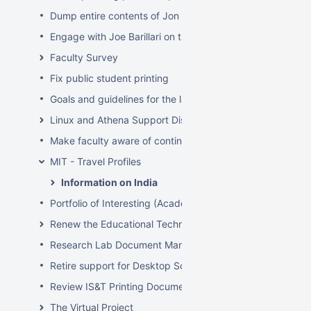
Dump entire contents of Jon Hunt's brain related to sof
Engage with Joe Barillari on the Virebo printer metrics w
Faculty Survey
Fix public student printing
Goals and guidelines for the laptop loaner program
Linux and Athena Support Discussions
Make faculty aware of continuing account options for gr
MIT - Travel Profiles
Information on India
Portfolio of Interesting (Academic) Wikis
Renew the Educational Technology section of the IS&T we
Research Lab Document Management-Knowledge Mang
Retire support for Desktop Solaris Athena
Review IS&T Printing Documentation
The Virtual Project