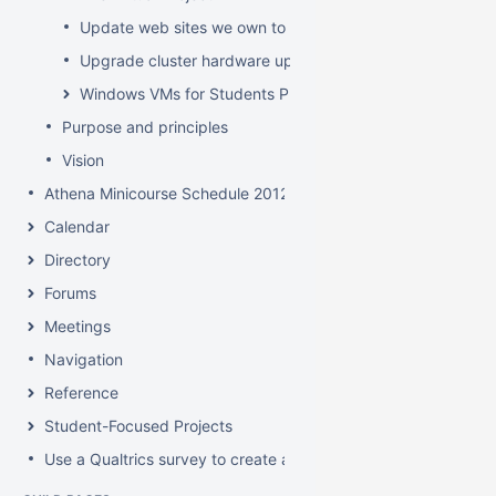
Update web sites we own to new look and feel by July 8
Upgrade cluster hardware up for renewal
Windows VMs for Students Project
Purpose and principles
Vision
Athena Minicourse Schedule 2012
Calendar
Directory
Forums
Meetings
Navigation
Reference
Student-Focused Projects
Use a Qualtrics survey to create a contact form