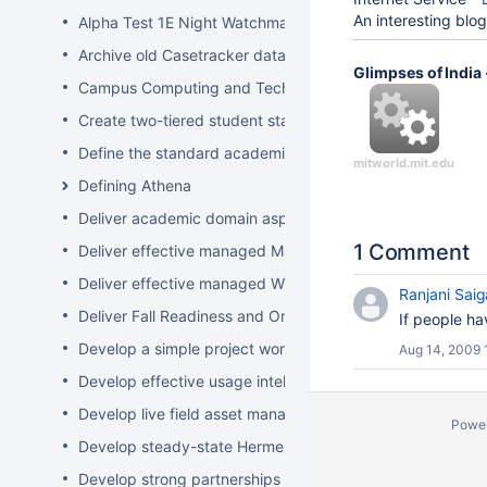
An interesting blog
Alpha Test 1E Night Watchman and WakeUp Mac Clients
Archive old Casetracker data and make archives availabl
Glimpses of India
Campus Computing and Technology Map
Create two-tiered student staff program
Define the standard academic software stack in support 
mitworld.mit.edu
Defining Athena
Deliver academic domain aspects of student laptop loan
1 Comment
Deliver effective managed Mac desktops
Deliver effective managed Windows desktops
Ranjani Saig
Deliver Fall Readiness and Orientation 2009 activities
If people h
Develop a simple project worksheet for the wiki followi
Aug 14, 2009 
Develop effective usage intelligence tools for equipment 
Develop live field asset management system for learning
Powe
Develop steady-state Hermes OpSupDev transition plan
Develop strong partnerships with related service organiz